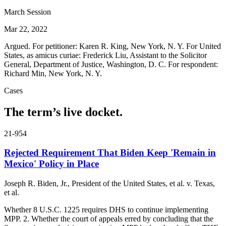
March Session
Mar 22, 2022
Argued. For petitioner: Karen R. King, New York, N. Y. For United
States, as amicus curiae: Frederick Liu, Assistant to the Solicitor
General, Department of Justice, Washington, D. C. For respondent:
Richard Min, New York, N. Y.
Cases
The term’s live docket.
21-954
Rejected Requirement That Biden Keep 'Remain in
Mexico' Policy in Place
Joseph R. Biden, Jr., President of the United States, et al. v. Texas,
et al.
Whether 8 U.S.C. 1225 requires DHS to continue implementing
MPP. 2. Whether the court of appeals erred by concluding that the