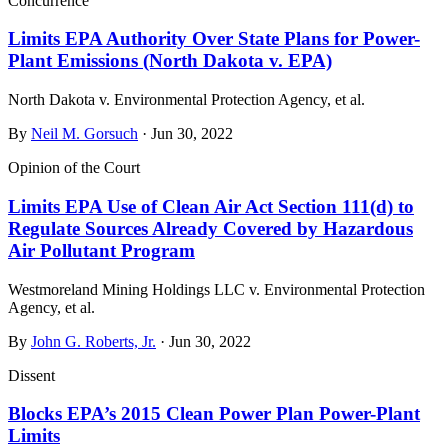
Concurrence
Limits EPA Authority Over State Plans for Power-
Plant Emissions (North Dakota v. EPA)
North Dakota v. Environmental Protection Agency, et al.
By
Neil M. Gorsuch
· Jun 30, 2022
Opinion of the Court
Limits EPA Use of Clean Air Act Section 111(d) to
Regulate Sources Already Covered by Hazardous
Air Pollutant Program
Westmoreland Mining Holdings LLC v. Environmental Protection
Agency, et al.
By
John G. Roberts, Jr.
· Jun 30, 2022
Dissent
Blocks EPA’s 2015 Clean Power Plan Power-Plant
Limits