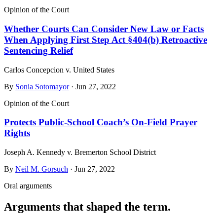
Opinion of the Court
Whether Courts Can Consider New Law or Facts
When Applying First Step Act §404(b) Retroactive
Sentencing Relief
Carlos Concepcion v. United States
By
Sonia Sotomayor
· Jun 27, 2022
Opinion of the Court
Protects Public-School Coach’s On-Field Prayer
Rights
Joseph A. Kennedy v. Bremerton School District
By
Neil M. Gorsuch
· Jun 27, 2022
Oral arguments
Arguments that shaped the term.