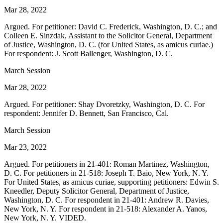
Mar 28, 2022
Argued. For petitioner: David C. Frederick, Washington, D. C.; and
Colleen E. Sinzdak, Assistant to the Solicitor General, Department
of Justice, Washington, D. C. (for United States, as amicus curiae.)
For respondent: J. Scott Ballenger, Washington, D. C.
March Session
Mar 28, 2022
Argued. For petitioner: Shay Dvoretzky, Washington, D. C. For
respondent: Jennifer D. Bennett, San Francisco, Cal.
March Session
Mar 23, 2022
Argued. For petitioners in 21-401: Roman Martinez, Washington,
D. C. For petitioners in 21-518: Joseph T. Baio, New York, N. Y.
For United States, as amicus curiae, supporting petitioners: Edwin S.
Kneedler, Deputy Solicitor General, Department of Justice,
Washington, D. C. For respondent in 21-401: Andrew R. Davies,
New York, N. Y. For respondent in 21-518: Alexander A. Yanos,
New York, N. Y. VIDED.