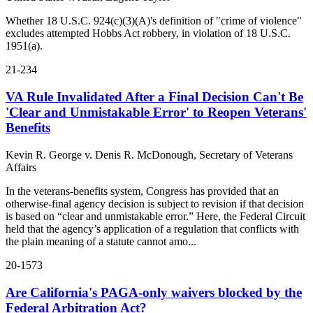
Whether 18 U.S.C. 924(c)(3)(A)'s definition of "crime of violence"
excludes attempted Hobbs Act robbery, in violation of 18 U.S.C.
1951(a).
21-234
VA Rule Invalidated After a Final Decision Can't Be
'Clear and Unmistakable Error' to Reopen Veterans'
Benefits
Kevin R. George v. Denis R. McDonough, Secretary of Veterans
Affairs
In the veterans-benefits system, Congress has provided that an
otherwise-final agency decision is subject to revision if that decision
is based on “clear and unmistakable error.” Here, the Federal Circuit
held that the agency’s application of a regulation that conflicts with
the plain meaning of a statute cannot amo...
20-1573
Are California's PAGA-only waivers blocked by the
Federal Arbitration Act?