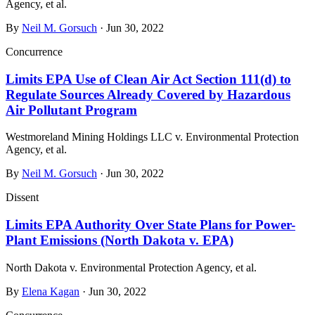
Agency, et al.
By
Neil M. Gorsuch
· Jun 30, 2022
Concurrence
Limits EPA Use of Clean Air Act Section 111(d) to
Regulate Sources Already Covered by Hazardous
Air Pollutant Program
Westmoreland Mining Holdings LLC v. Environmental Protection
Agency, et al.
By
Neil M. Gorsuch
· Jun 30, 2022
Dissent
Limits EPA Authority Over State Plans for Power-
Plant Emissions (North Dakota v. EPA)
North Dakota v. Environmental Protection Agency, et al.
By
Elena Kagan
· Jun 30, 2022