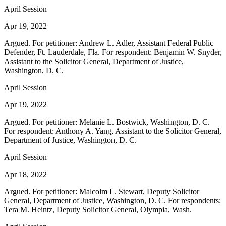
April Session
Apr 19, 2022
Argued. For petitioner: Andrew L. Adler, Assistant Federal Public
Defender, Ft. Lauderdale, Fla. For respondent: Benjamin W. Snyder,
Assistant to the Solicitor General, Department of Justice,
Washington, D. C.
April Session
Apr 19, 2022
Argued. For petitioner: Melanie L. Bostwick, Washington, D. C.
For respondent: Anthony A. Yang, Assistant to the Solicitor General,
Department of Justice, Washington, D. C.
April Session
Apr 18, 2022
Argued. For petitioner: Malcolm L. Stewart, Deputy Solicitor
General, Department of Justice, Washington, D. C. For respondents:
Tera M. Heintz, Deputy Solicitor General, Olympia, Wash.