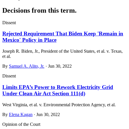
Decisions from this term.
Dissent
Rejected Requirement That Biden Keep 'Remain in
Mexico' Policy in Place
Joseph R. Biden, Jr., President of the United States, et al. v. Texas,
et al.
By
Samuel A. Alito, Jr.
· Jun 30, 2022
Dissent
Limits EPA’s Power to Rework Electricity Grid
Under Clean Air Act Section 111(d)
West Virginia, et al. v. Environmental Protection Agency, et al.
By
Elena Kagan
· Jun 30, 2022
Opinion of the Court