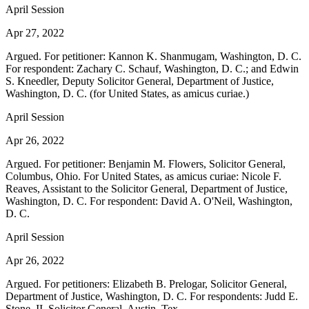
April Session
Apr 27, 2022
Argued. For petitioner: Kannon K. Shanmugam, Washington, D. C.
For respondent: Zachary C. Schauf, Washington, D. C.; and Edwin
S. Kneedler, Deputy Solicitor General, Department of Justice,
Washington, D. C. (for United States, as amicus curiae.)
April Session
Apr 26, 2022
Argued. For petitioner: Benjamin M. Flowers, Solicitor General,
Columbus, Ohio. For United States, as amicus curiae: Nicole F.
Reaves, Assistant to the Solicitor General, Department of Justice,
Washington, D. C. For respondent: David A. O'Neil, Washington,
D. C.
April Session
Apr 26, 2022
Argued. For petitioners: Elizabeth B. Prelogar, Solicitor General,
Department of Justice, Washington, D. C. For respondents: Judd E.
Stone, II, Solicitor General, Austin, Tex.