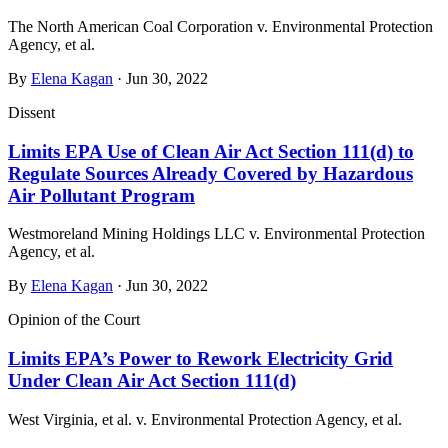
The North American Coal Corporation v. Environmental Protection
Agency, et al.
By
Elena Kagan
· Jun 30, 2022
Dissent
Limits EPA Use of Clean Air Act Section 111(d) to
Regulate Sources Already Covered by Hazardous
Air Pollutant Program
Westmoreland Mining Holdings LLC v. Environmental Protection
Agency, et al.
By
Elena Kagan
· Jun 30, 2022
Opinion of the Court
Limits EPA’s Power to Rework Electricity Grid
Under Clean Air Act Section 111(d)
West Virginia, et al. v. Environmental Protection Agency, et al.