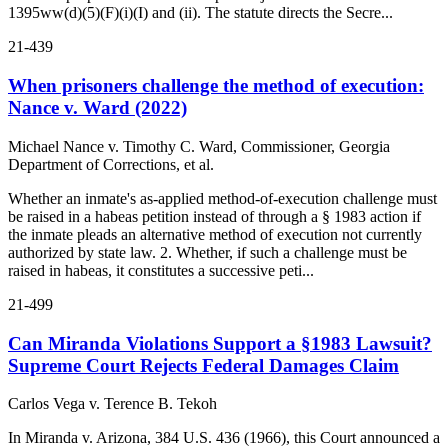
1395ww(d)(5)(F)(i)(I) and (ii). The statute directs the Secre...
21-439
When prisoners challenge the method of execution:
Nance v. Ward (2022)
Michael Nance v. Timothy C. Ward, Commissioner, Georgia
Department of Corrections, et al.
Whether an inmate's as-applied method-of-execution challenge must
be raised in a habeas petition instead of through a § 1983 action if
the inmate pleads an alternative method of execution not currently
authorized by state law. 2. Whether, if such a challenge must be
raised in habeas, it constitutes a successive peti...
21-499
Can Miranda Violations Support a §1983 Lawsuit?
Supreme Court Rejects Federal Damages Claim
Carlos Vega v. Terence B. Tekoh
In Miranda v. Arizona, 384 U.S. 436 (1966), this Court announced a