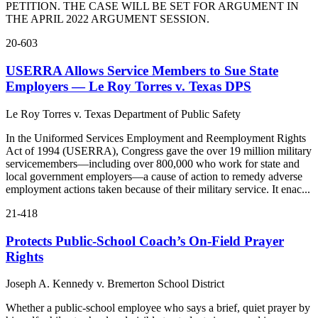
PETITION. THE CASE WILL BE SET FOR ARGUMENT IN
THE APRIL 2022 ARGUMENT SESSION.
20-603
USERRA Allows Service Members to Sue State
Employers — Le Roy Torres v. Texas DPS
Le Roy Torres v. Texas Department of Public Safety
In the Uniformed Services Employment and Reemployment Rights
Act of 1994 (USERRA), Congress gave the over 19 million military
servicemembers—including over 800,000 who work for state and
local government employers—a cause of action to remedy adverse
employment actions taken because of their military service. It enac...
21-418
Protects Public-School Coach’s On-Field Prayer
Rights
Joseph A. Kennedy v. Bremerton School District
Whether a public-school employee who says a brief, quiet prayer by