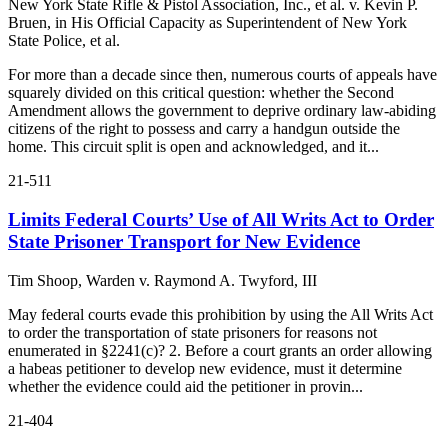
New York State Rifle & Pistol Association, Inc., et al. v. Kevin P.
Bruen, in His Official Capacity as Superintendent of New York
State Police, et al.
For more than a decade since then, numerous courts of appeals have
squarely divided on this critical question: whether the Second
Amendment allows the government to deprive ordinary law-abiding
citizens of the right to possess and carry a handgun outside the
home. This circuit split is open and acknowledged, and it...
21-511
Limits Federal Courts’ Use of All Writs Act to Order
State Prisoner Transport for New Evidence
Tim Shoop, Warden v. Raymond A. Twyford, III
May federal courts evade this prohibition by using the All Writs Act
to order the transportation of state prisoners for reasons not
enumerated in §2241(c)? 2. Before a court grants an order allowing
a habeas petitioner to develop new evidence, must it determine
whether the evidence could aid the petitioner in provin...
21-404