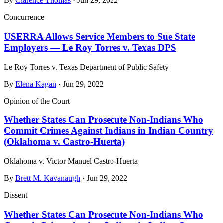
By
Clarence Thomas
· Jun 29, 2022
Concurrence
USERRA Allows Service Members to Sue State
Employers — Le Roy Torres v. Texas DPS
Le Roy Torres v. Texas Department of Public Safety
By
Elena Kagan
· Jun 29, 2022
Opinion of the Court
Whether States Can Prosecute Non‑Indians Who
Commit Crimes Against Indians in Indian Country
(Oklahoma v. Castro‑Huerta)
Oklahoma v. Victor Manuel Castro-Huerta
By
Brett M. Kavanaugh
· Jun 29, 2022
Dissent
Whether States Can Prosecute Non‑Indians Who