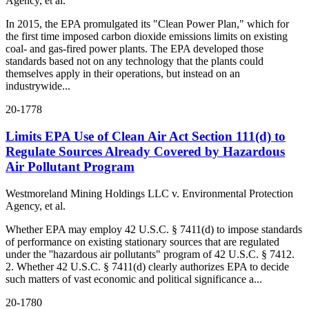
Agency, et al.
In 2015, the EPA promulgated its "Clean Power Plan," which for
the first time imposed carbon dioxide emissions limits on existing
coal- and gas-fired power plants. The EPA developed those
standards based not on any technology that the plants could
themselves apply in their operations, but instead on an
industrywide...
20-1778
Limits EPA Use of Clean Air Act Section 111(d) to
Regulate Sources Already Covered by Hazardous
Air Pollutant Program
Westmoreland Mining Holdings LLC v. Environmental Protection
Agency, et al.
Whether EPA may employ 42 U.S.C. § 7411(d) to impose standards
of performance on existing stationary sources that are regulated
under the ''hazardous air pollutants" program of 42 U.S.C. § 7412.
2. Whether 42 U.S.C. § 7411(d) clearly authorizes EPA to decide
such matters of vast economic and political significance a...
20-1780