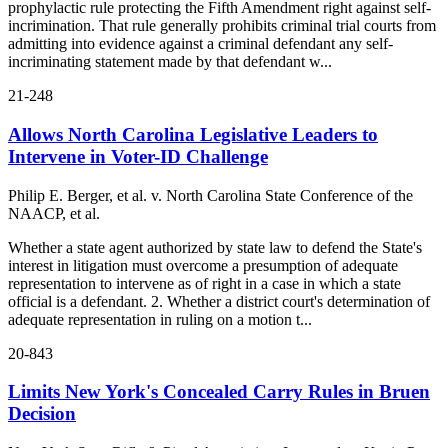
prophylactic rule protecting the Fifth Amendment right against self-
incrimination. That rule generally prohibits criminal trial courts from
admitting into evidence against a criminal defendant any self-
incriminating statement made by that defendant w...
21-248
Allows North Carolina Legislative Leaders to
Intervene in Voter-ID Challenge
Philip E. Berger, et al. v. North Carolina State Conference of the
NAACP, et al.
Whether a state agent authorized by state law to defend the State's
interest in litigation must overcome a presumption of adequate
representation to intervene as of right in a case in which a state
official is a defendant. 2. Whether a district court's determination of
adequate representation in ruling on a motion t...
20-843
Limits New York's Concealed Carry Rules in Bruen
Decision