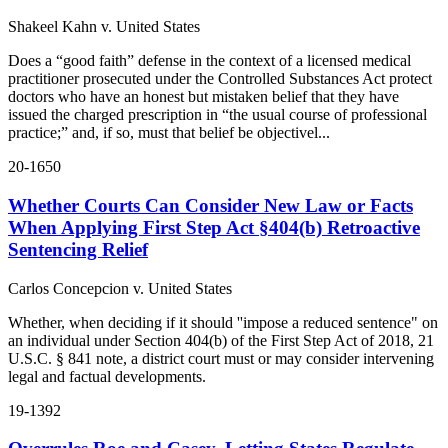
Shakeel Kahn v. United States
Does a “good faith” defense in the context of a licensed medical
practitioner prosecuted under the Controlled Substances Act protect
doctors who have an honest but mistaken belief that they have
issued the charged prescription in “the usual course of professional
practice;” and, if so, must that belief be objectivel...
20-1650
Whether Courts Can Consider New Law or Facts
When Applying First Step Act §404(b) Retroactive
Sentencing Relief
Carlos Concepcion v. United States
Whether, when deciding if it should ''impose a reduced sentence" on
an individual under Section 404(b) of the First Step Act of 2018, 21
U.S.C. § 841 note, a district court must or may consider intervening
legal and factual developments.
19-1392