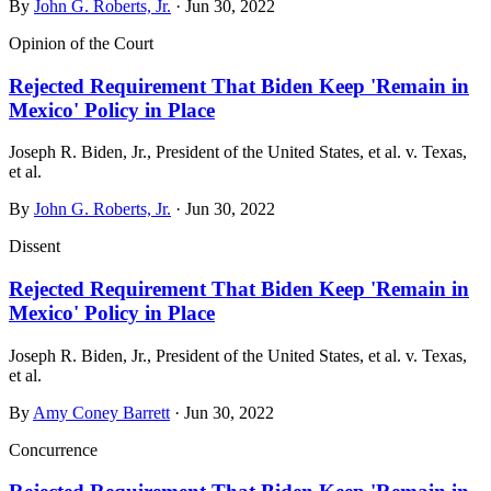
By
John G. Roberts, Jr.
· Jun 30, 2022
Opinion of the Court
Rejected Requirement That Biden Keep 'Remain in
Mexico' Policy in Place
Joseph R. Biden, Jr., President of the United States, et al. v. Texas,
et al.
By
John G. Roberts, Jr.
· Jun 30, 2022
Dissent
Rejected Requirement That Biden Keep 'Remain in
Mexico' Policy in Place
Joseph R. Biden, Jr., President of the United States, et al. v. Texas,
et al.
By
Amy Coney Barrett
· Jun 30, 2022
Concurrence