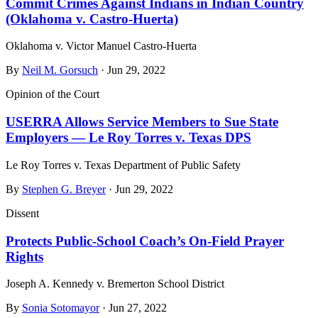
Commit Crimes Against Indians in Indian Country
(Oklahoma v. Castro‑Huerta)
Oklahoma v. Victor Manuel Castro-Huerta
By
Neil M. Gorsuch
· Jun 29, 2022
Opinion of the Court
USERRA Allows Service Members to Sue State
Employers — Le Roy Torres v. Texas DPS
Le Roy Torres v. Texas Department of Public Safety
By
Stephen G. Breyer
· Jun 29, 2022
Dissent
Protects Public-School Coach’s On-Field Prayer
Rights
Joseph A. Kennedy v. Bremerton School District
By
Sonia Sotomayor
· Jun 27, 2022