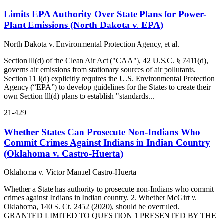
Limits EPA Authority Over State Plans for Power-
Plant Emissions (North Dakota v. EPA)
North Dakota v. Environmental Protection Agency, et al.
Section lll(d) of the Clean Air Act ("CAA"), 42 U.S.C. § 7411(d),
governs air emissions from stationary sources of air pollutants.
Section 11 l(d) explicitly requires the U.S. Environmental Protection
Agency (“EPA”) to develop guidelines for the States to create their
own Section lll(d) plans to establish "standards...
21-429
Whether States Can Prosecute Non‑Indians Who
Commit Crimes Against Indians in Indian Country
(Oklahoma v. Castro‑Huerta)
Oklahoma v. Victor Manuel Castro-Huerta
Whether a State has authority to prosecute non-Indians who commit
crimes against Indians in Indian country. 2. Whether McGirt v.
Oklahoma, 140 S. Ct. 2452 (2020), should be overruled.
GRANTED LIMITED TO QUESTION 1 PRESENTED BY THE