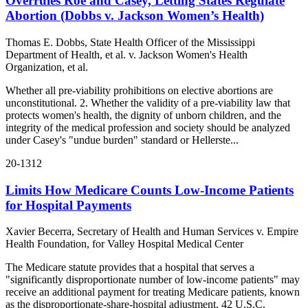
Overrules Roe and Casey, Letting States Regulate
Abortion (Dobbs v. Jackson Women’s Health)
Thomas E. Dobbs, State Health Officer of the Mississippi
Department of Health, et al. v. Jackson Women's Health
Organization, et al.
Whether all pre-viability prohibitions on elective abortions are
unconstitutional. 2. Whether the validity of a pre-viability law that
protects women's health, the dignity of unborn children, and the
integrity of the medical profession and society should be analyzed
under Casey's "undue burden" standard or Hellerste...
20-1312
Limits How Medicare Counts Low-Income Patients
for Hospital Payments
Xavier Becerra, Secretary of Health and Human Services v. Empire
Health Foundation, for Valley Hospital Medical Center
The Medicare statute provides that a hospital that serves a
"significantly disproportionate number of low-income patients" may
receive an additional payment for treating Medicare patients, known
as the disproportionate-share-hospital adjustment. 42 U.S.C.