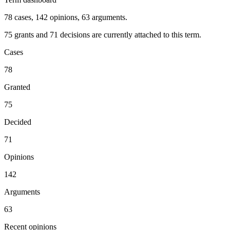
78 cases, 142 opinions, 63 arguments.
75 grants and 71 decisions are currently attached to this term.
Cases
78
Granted
75
Decided
71
Opinions
142
Arguments
63
Recent opinions