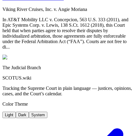
Viking River Cruises, Inc. v. Angie Moriana
In AT&T Mobility LLC v. Concepcion, 563 U.S. 333 (2011), and
Epic Systems Corp. v. Lewis, 138 S.Ct. 1612 (2018), this Court
held that when parties agree to resolve their disputes by
individualized arbitration, those agreements are fully enforceable
under the Federal Arbitration Act (“FAA”). Courts are not free to
di...
The Judicial Branch
SCOTUS.wiki
Tracking the Supreme Court in plain language — justices, opinions,
cases, and the Court’s calendar.
Color Theme
Light
Dark
System