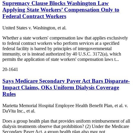
Supremacy Clause Blocks Washington Law
Applying State Workers’ Compensation Only to
Federal Contract Workers
United States v. Washington, et al.
Whether a state workers' compensation law that applies exclusively
to federal contract workers who perform services at a specified
federal facility is barred by principles of intergovernmental
immunity, or is instead authorized by 40 U.S.C. 3172(a), which
permits the application of state workers' compensation laws t...
20-1641
Says Medicare Secondary Payer Act Bars Disparate-
Impact Claims, OKs Uniform Dialysis Coverage
Rules
Marietta Memorial Hospital Employee Health Benefit Plan, et al. v.
DaVita Inc., et al.
Does a group health plan that provides uniform reimbursement of all
dialysis treatments observe that prohibition? (2) Under the Medicare
Secondary Payer Act, a group health plan also may not