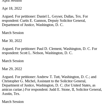
April Session
Apr 18, 2022
Argued. For petitioner: Daniel L. Geyser, Dallas, Tex. For
respondent: Curtis E. Gannon, Deputy Solicitor General,
Department of Justice, Washington, D. C.
March Session
Mar 30, 2022
Argued. For petitioner: Paul D. Clement, Washington, D. C. For
respondent: Scott L. Nelson, Washington, D. C.
March Session
Mar 29, 2022
Argued. For petitioner: Andrew T. Tutt, Washington, D. C.; and
Christopher G. Michel, Assistant to the Solicitor General,
Department of Justice, Washington, D. C. (for United States, as
amicus curiae.) For respondent: Judd E. Stone, II, Solicitor General,
Austin, Tex.
March Session