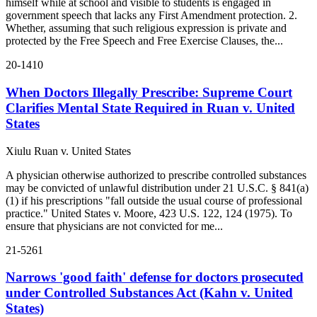
himself while at school and visible to students is engaged in
government speech that lacks any First Amendment protection. 2.
Whether, assuming that such religious expression is private and
protected by the Free Speech and Free Exercise Clauses, the...
20-1410
When Doctors Illegally Prescribe: Supreme Court
Clarifies Mental State Required in Ruan v. United
States
Xiulu Ruan v. United States
A physician otherwise authorized to prescribe controlled substances
may be convicted of unlawful distribution under 21 U.S.C. § 841(a)
(1) if his prescriptions "fall outside the usual course of professional
practice." United States v. Moore, 423 U.S. 122, 124 (1975). To
ensure that physicians are not convicted for me...
21-5261
Narrows 'good faith' defense for doctors prosecuted
under Controlled Substances Act (Kahn v. United
States)