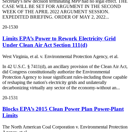
Secretary's new decision terminating MPP had no legal effect. THE
CASE WILL BE SET FOR ARGUMENT IN THE SECOND
WEEK OF THE APRIL 2022 ARGUMENT SESSION.
EXPEDITED BRIEFING. ORDER OF MAY 2, 2022...
20-1530
Limits EPA’s Power to Rework Electricity Grid
Under Clean Air Act Section 111(d)
West Virginia, et al. v. Environmental Protection Agency, et al.
In 42 U.S.C. § 7411(d), an ancillary provision of the Clean Air Act,
did Congress constitutionally authorize the Environmental
Protection Agency to issue significant rules-including those capable
of reshaping the nation's electricity grids and unilaterally
decarbonizing virtually any sector of the economy-without an...
20-1531
Blocks EPA’s 2015 Clean Power Plan Power-Plant
Limits
The North American Coal Corporation v. Environmental Protection