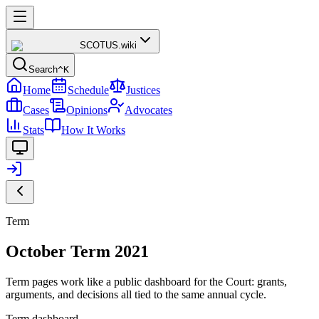
SCOTUS
.wiki
Search
^K
Home
Schedule
Justices
Cases
Opinions
Advocates
Stats
How It Works
Term
October Term 2021
Term pages work like a public dashboard for the Court: grants,
arguments, and decisions all tied to the same annual cycle.
Term dashboard