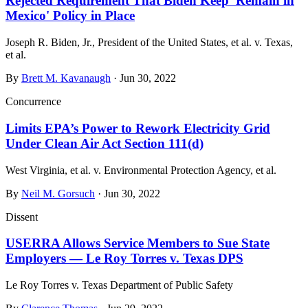
Rejected Requirement That Biden Keep 'Remain in
Mexico' Policy in Place
Joseph R. Biden, Jr., President of the United States, et al. v. Texas,
et al.
By
Brett M. Kavanaugh
· Jun 30, 2022
Concurrence
Limits EPA’s Power to Rework Electricity Grid
Under Clean Air Act Section 111(d)
West Virginia, et al. v. Environmental Protection Agency, et al.
By
Neil M. Gorsuch
· Jun 30, 2022
Dissent
USERRA Allows Service Members to Sue State
Employers — Le Roy Torres v. Texas DPS
Le Roy Torres v. Texas Department of Public Safety