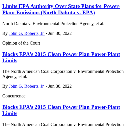
Limits EPA Authority Over State Plans for Power-
Plant Emissions (North Dakota v. EPA)
North Dakota v. Environmental Protection Agency, et al.
By
John G. Roberts, Jr.
· Jun 30, 2022
Opinion of the Court
Blocks EPA’s 2015 Clean Power Plan Power-Plant
Limits
The North American Coal Corporation v. Environmental Protection
Agency, et al.
By
John G. Roberts, Jr.
· Jun 30, 2022
Concurrence
Blocks EPA’s 2015 Clean Power Plan Power-Plant
Limits
The North American Coal Corporation v. Environmental Protection