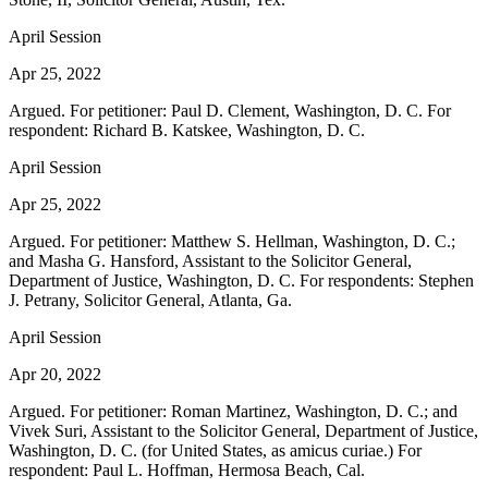
April Session
Apr 25, 2022
Argued. For petitioner: Paul D. Clement, Washington, D. C. For
respondent: Richard B. Katskee, Washington, D. C.
April Session
Apr 25, 2022
Argued. For petitioner: Matthew S. Hellman, Washington, D. C.;
and Masha G. Hansford, Assistant to the Solicitor General,
Department of Justice, Washington, D. C. For respondents: Stephen
J. Petrany, Solicitor General, Atlanta, Ga.
April Session
Apr 20, 2022
Argued. For petitioner: Roman Martinez, Washington, D. C.; and
Vivek Suri, Assistant to the Solicitor General, Department of Justice,
Washington, D. C. (for United States, as amicus curiae.) For
respondent: Paul L. Hoffman, Hermosa Beach, Cal.