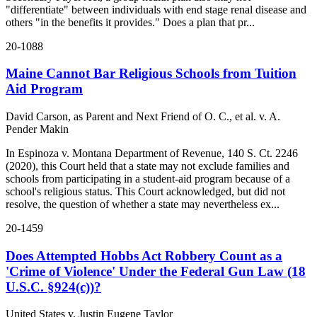
"differentiate" between individuals with end stage renal disease and
others "in the benefits it provides." Does a plan that pr...
20-1088
Maine Cannot Bar Religious Schools from Tuition
Aid Program
David Carson, as Parent and Next Friend of O. C., et al. v. A.
Pender Makin
In Espinoza v. Montana Department of Revenue, 140 S. Ct. 2246
(2020), this Court held that a state may not exclude families and
schools from participating in a student-aid program because of a
school's religious status. This Court acknowledged, but did not
resolve, the question of whether a state may nevertheless ex...
20-1459
Does Attempted Hobbs Act Robbery Count as a
'Crime of Violence' Under the Federal Gun Law (18
U.S.C. §924(c))?
United States v. Justin Eugene Taylor