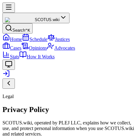
SCOTUS
.wiki
Search
^K
Home
Schedule
Justices
Cases
Opinions
Advocates
Stats
How It Works
Legal
Privacy Policy
SCOTUS.wiki, operated by PLEJ LLC, explains how we collect,
use, and protect personal information when you use SCOTUS.wiki
and related services.