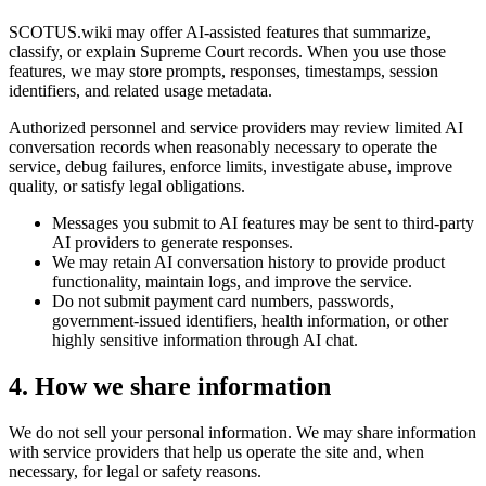
SCOTUS.wiki may offer AI-assisted features that summarize,
classify, or explain Supreme Court records. When you use those
features, we may store prompts, responses, timestamps, session
identifiers, and related usage metadata.
Authorized personnel and service providers may review limited AI
conversation records when reasonably necessary to operate the
service, debug failures, enforce limits, investigate abuse, improve
quality, or satisfy legal obligations.
Messages you submit to AI features may be sent to third-party
AI providers to generate responses.
We may retain AI conversation history to provide product
functionality, maintain logs, and improve the service.
Do not submit payment card numbers, passwords,
government-issued identifiers, health information, or other
highly sensitive information through AI chat.
4. How we share information
We do not sell your personal information. We may share information
with service providers that help us operate the site and, when
necessary, for legal or safety reasons.