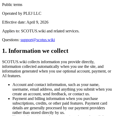
Public terms
Operated by
PLEJ LLC
Effective date:
April 9, 2026
Applies to:
SCOTUS.wiki
and related services.
Questions:
support@scotus.wiki
1. Information we collect
SCOTUS.wiki collects information you provide directly,
information collected automatically when you use the site, and
information generated when you use optional account, payment, or
AI features.
Account and contact information, such as your name,
username, email address, and anything you submit when you
create an account, send feedback, or contact us.
Payment and billing information when you purchase
subscriptions, credits, or other paid features. Payment card
details are generally processed by our payment providers
rather than stored directly by us.