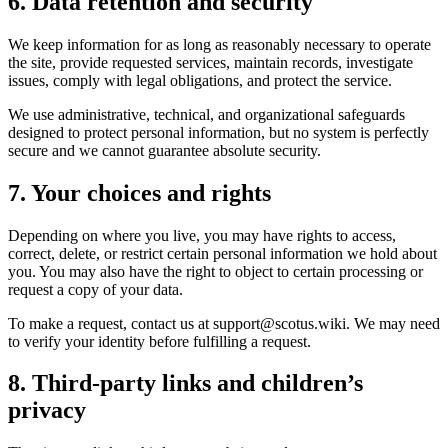
6. Data retention and security
We keep information for as long as reasonably necessary to operate
the site, provide requested services, maintain records, investigate
issues, comply with legal obligations, and protect the service.
We use administrative, technical, and organizational safeguards
designed to protect personal information, but no system is perfectly
secure and we cannot guarantee absolute security.
7. Your choices and rights
Depending on where you live, you may have rights to access,
correct, delete, or restrict certain personal information we hold about
you. You may also have the right to object to certain processing or
request a copy of your data.
To make a request, contact us at support@scotus.wiki. We may need
to verify your identity before fulfilling a request.
8. Third-party links and children’s
privacy