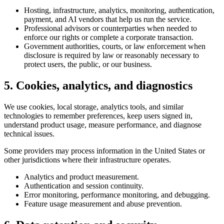
Hosting, infrastructure, analytics, monitoring, authentication,
payment, and AI vendors that help us run the service.
Professional advisors or counterparties when needed to
enforce our rights or complete a corporate transaction.
Government authorities, courts, or law enforcement when
disclosure is required by law or reasonably necessary to
protect users, the public, or our business.
5. Cookies, analytics, and diagnostics
We use cookies, local storage, analytics tools, and similar
technologies to remember preferences, keep users signed in,
understand product usage, measure performance, and diagnose
technical issues.
Some providers may process information in the United States or
other jurisdictions where their infrastructure operates.
Analytics and product measurement.
Authentication and session continuity.
Error monitoring, performance monitoring, and debugging.
Feature usage measurement and abuse prevention.