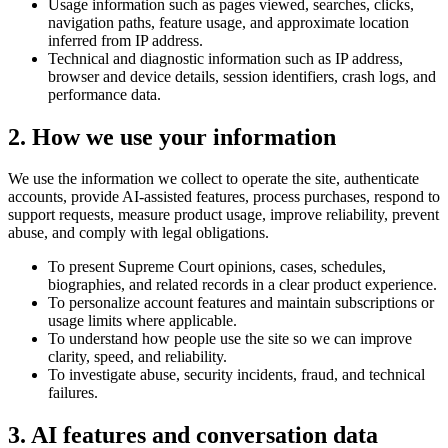
Usage information such as pages viewed, searches, clicks,
navigation paths, feature usage, and approximate location
inferred from IP address.
Technical and diagnostic information such as IP address,
browser and device details, session identifiers, crash logs, and
performance data.
2. How we use your information
We use the information we collect to operate the site, authenticate
accounts, provide AI-assisted features, process purchases, respond to
support requests, measure product usage, improve reliability, prevent
abuse, and comply with legal obligations.
To present Supreme Court opinions, cases, schedules,
biographies, and related records in a clear product experience.
To personalize account features and maintain subscriptions or
usage limits where applicable.
To understand how people use the site so we can improve
clarity, speed, and reliability.
To investigate abuse, security incidents, fraud, and technical
failures.
3. AI features and conversation data