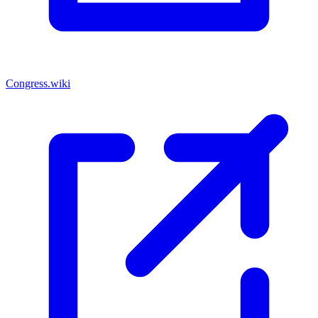
Congress.wiki