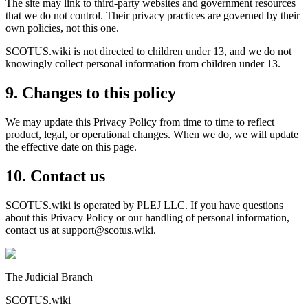
The site may link to third-party websites and government resources
that we do not control. Their privacy practices are governed by their
own policies, not this one.
SCOTUS.wiki is not directed to children under 13, and we do not
knowingly collect personal information from children under 13.
9. Changes to this policy
We may update this Privacy Policy from time to time to reflect
product, legal, or operational changes. When we do, we will update
the effective date on this page.
10. Contact us
SCOTUS.wiki is operated by PLEJ LLC. If you have questions
about this Privacy Policy or our handling of personal information,
contact us at support@scotus.wiki.
The Judicial Branch
SCOTUS.wiki