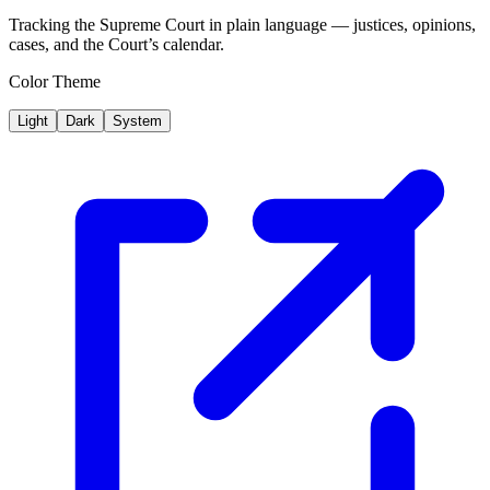
Tracking the Supreme Court in plain language — justices, opinions,
cases, and the Court’s calendar.
Color Theme
Light
Dark
System