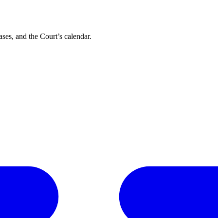
ses, and the Court’s calendar.