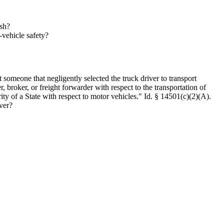
ash?
-vehicle safety?
 someone that negligently selected the truck driver to transport
er, broker, or freight forwarder with respect to the transportation of
rity of a State with respect to motor vehicles." Id. § 14501(c)(2)(A).
ver?