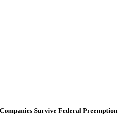
t Companies Survive Federal Preemption