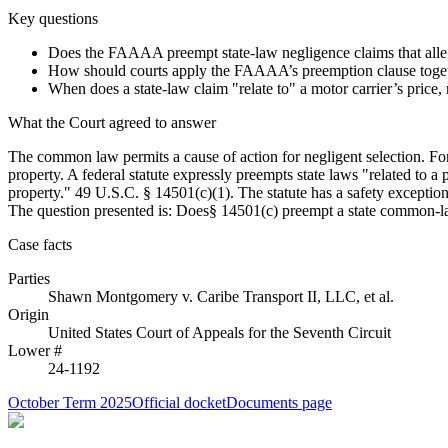
Key questions
Does the FAAAA preempt state-law negligence claims that allege 
How should courts apply the FAAAA’s preemption clause together
When does a state-law claim "relate to" a motor carrier’s price, 
What the Court agreed to answer
The common law permits a cause of action for negligent selection. For 
property. A federal statute expressly preempts state laws "related to a p
property." 49 U.S.C. § 14501(c)(1). The statute has a safety exception, 
The question presented is: Does§ 14501(c) preempt a state common-law 
Case facts
Parties
Shawn Montgomery
v.
Caribe Transport II, LLC, et al.
Origin
United States Court of Appeals for the Seventh Circuit
Lower #
24-1192
October Term 2025
Official docket
Documents page