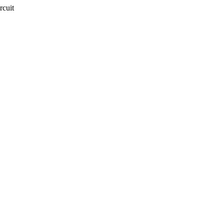
rcuit