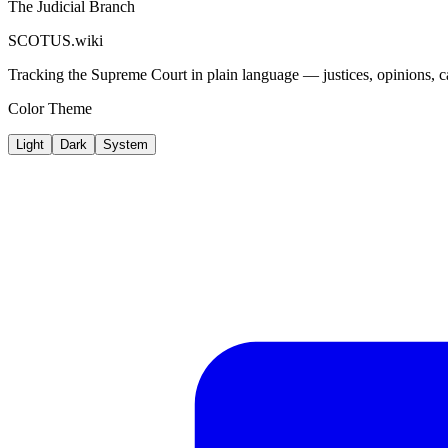
The Judicial Branch
SCOTUS.wiki
Tracking the Supreme Court in plain language — justices, opinions, ca
Color Theme
Light
Dark
System