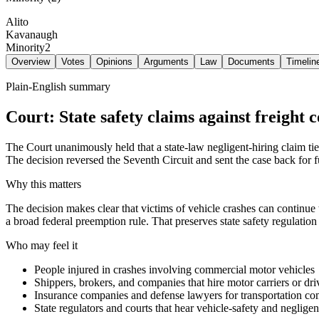
Alito
Kavanaugh
Minority
2
Overview
Votes
Opinions
Arguments
Law
Documents
Timelin
Plain-English summary
Court: State safety claims against freight
The Court unanimously held that a state-law negligent-hiring claim tied 
The decision reversed the Seventh Circuit and sent the case back for f
Why this matters
The decision makes clear that victims of vehicle crashes can continue t
a broad federal preemption rule. That preserves state safety regulation
Who may feel it
People injured in crashes involving commercial motor vehicles
Shippers, brokers, and companies that hire motor carriers or dri
Insurance companies and defense lawyers for transportation c
State regulators and courts that hear vehicle-safety and neglige