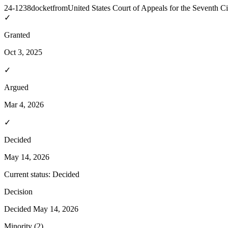
24-1238
docket
from
United States Court of Appeals for the Seventh Ci
✓
Granted
Oct 3, 2025
✓
Argued
Mar 4, 2026
✓
Decided
May 14, 2026
Current status:
Decided
Decision
Decided
May 14, 2026
Minority
(
2
)