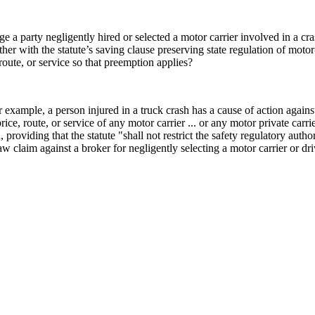
a party negligently hired or selected a motor carrier involved in a cr
 with the statute’s saving clause preserving state regulation of motor
route, or service so that preemption applies?
example, a person injured in a truck crash has a cause of action against
rice, route, or service of any motor carrier ... or any motor private carri
providing that the statute "shall not restrict the safety regulatory autho
claim against a broker for negligently selecting a motor carrier or dri