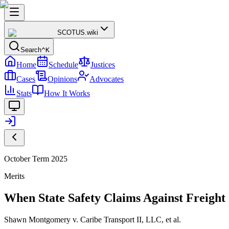
SCOTUS
.wiki
Search
^K
Home
Schedule
Justices
Cases
Opinions
Advocates
Stats
How It Works
October Term 2025
Merits
When State Safety Claims Against Freigh
Shawn Montgomery v. Caribe Transport II, LLC, et al.