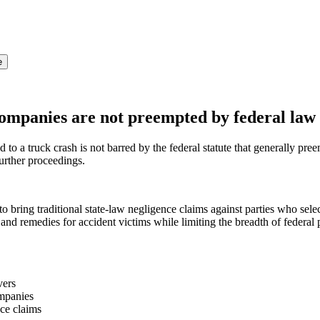
e
 companies are not preempted by federal law
to a truck crash is not barred by the federal statute that generally preemp
urther proceedings.
o bring traditional state-law negligence claims against parties who sele
 and remedies for accident victims while limiting the breadth of federal
vers
ompanies
nce claims