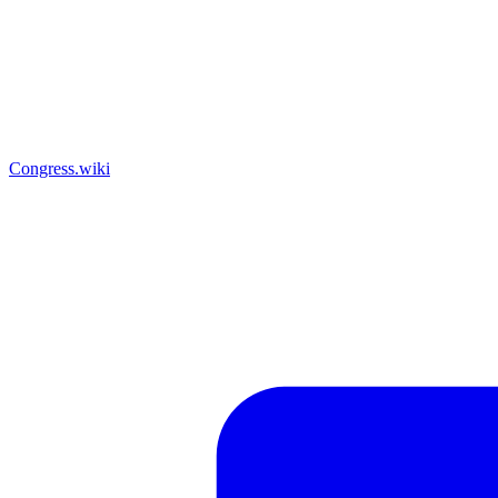
Congress.wiki