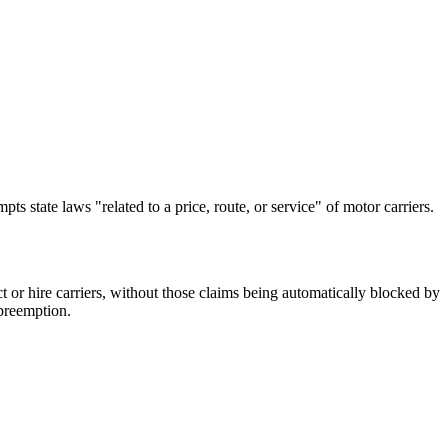
ts state laws "related to a price, route, or service" of motor carriers.
ct or hire carriers, without those claims being automatically blocked by
 preemption.