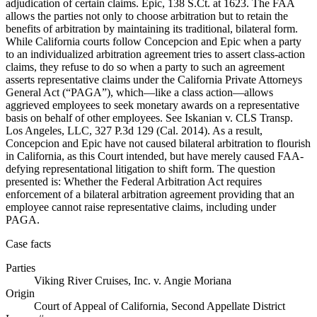
adjudication of certain claims. Epic, 138 S.Ct. at 1623. The FAA
allows the parties not only to choose arbitration but to retain the
benefits of arbitration by maintaining its traditional, bilateral form.
While California courts follow Concepcion and Epic when a party
to an individualized arbitration agreement tries to assert class-action
claims, they refuse to do so when a party to such an agreement
asserts representative claims under the California Private Attorneys
General Act (“PAGA”), which—like a class action—allows
aggrieved employees to seek monetary awards on a representative
basis on behalf of other employees. See Iskanian v. CLS Transp.
Los Angeles, LLC, 327 P.3d 129 (Cal. 2014). As a result,
Concepcion and Epic have not caused bilateral arbitration to flourish
in California, as this Court intended, but have merely caused FAA-
defying representational litigation to shift form. The question
presented is: Whether the Federal Arbitration Act requires
enforcement of a bilateral arbitration agreement providing that an
employee cannot raise representative claims, including under
PAGA.
Case facts
Parties
Viking River Cruises, Inc.
v.
Angie Moriana
Origin
Court of Appeal of California, Second Appellate District