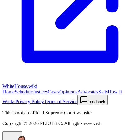
WhiteHouse.wiki
Home
Schedule
Justices
Cases
Opinions
Advocates
Stats
How It
Works
Privacy Policy
Terms of Service
Feedback
This is not an official Supreme Court website.
Copyright ©
2026
PLEJ LLC
. All rights reserved.