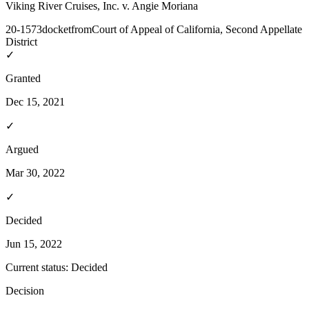
Viking River Cruises, Inc. v. Angie Moriana
20-1573
docket
from
Court of Appeal of California, Second Appellate
District
✓
Granted
Dec 15, 2021
✓
Argued
Mar 30, 2022
✓
Decided
Jun 15, 2022
Current status:
Decided
Decision