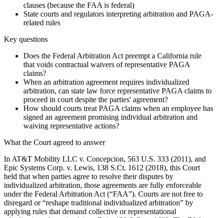
clauses (because the FAA is federal)
State courts and regulators interpreting arbitration and PAGA-
related rules
Key questions
Does the Federal Arbitration Act preempt a California rule
that voids contractual waivers of representative PAGA
claims?
When an arbitration agreement requires individualized
arbitration, can state law force representative PAGA claims to
proceed in court despite the parties' agreement?
How should courts treat PAGA claims when an employee has
signed an agreement promising individual arbitration and
waiving representative actions?
What the Court agreed to answer
In AT&T Mobility LLC v. Concepcion, 563 U.S. 333 (2011), and
Epic Systems Corp. v. Lewis, 138 S.Ct. 1612 (2018), this Court
held that when parties agree to resolve their disputes by
individualized arbitration, those agreements are fully enforceable
under the Federal Arbitration Act (“FAA”). Courts are not free to
disregard or “reshape traditional individualized arbitration” by
applying rules that demand collective or representational