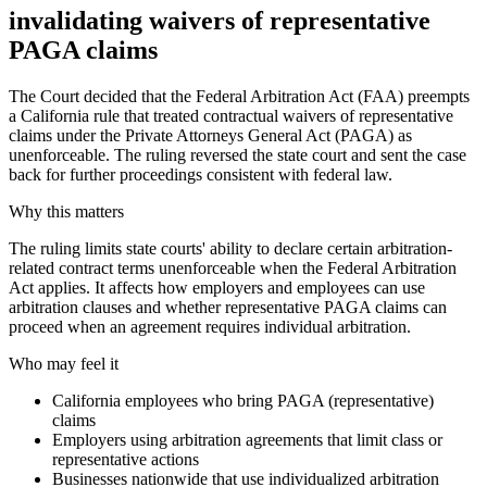
invalidating waivers of representative
PAGA claims
The Court decided that the Federal Arbitration Act (FAA) preempts
a California rule that treated contractual waivers of representative
claims under the Private Attorneys General Act (PAGA) as
unenforceable. The ruling reversed the state court and sent the case
back for further proceedings consistent with federal law.
Why this matters
The ruling limits state courts' ability to declare certain arbitration-
related contract terms unenforceable when the Federal Arbitration
Act applies. It affects how employers and employees can use
arbitration clauses and whether representative PAGA claims can
proceed when an agreement requires individual arbitration.
Who may feel it
California employees who bring PAGA (representative)
claims
Employers using arbitration agreements that limit class or
representative actions
Businesses nationwide that use individualized arbitration