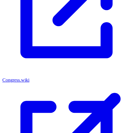
Congress.wiki