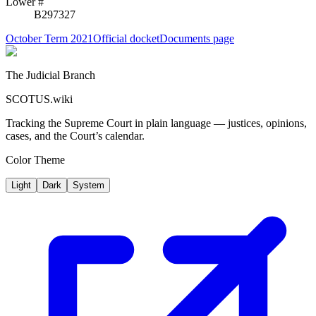
Lower #
B297327
October Term 2021
Official docket
Documents page
The Judicial Branch
SCOTUS.wiki
Tracking the Supreme Court in plain language — justices, opinions,
cases, and the Court’s calendar.
Color Theme
Light
Dark
System