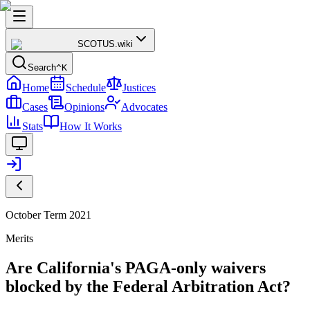
SCOTUS
.wiki
Search
^K
Home
Schedule
Justices
Cases
Opinions
Advocates
Stats
How It Works
October Term 2021
Merits
Are California's PAGA-only waivers
blocked by the Federal Arbitration Act?