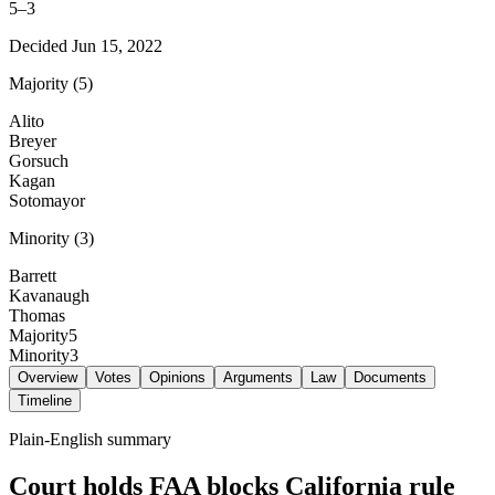
5
–
3
Decided
Jun 15, 2022
Majority
(
5
)
Alito
Breyer
Gorsuch
Kagan
Sotomayor
Minority
(
3
)
Barrett
Kavanaugh
Thomas
Majority
5
Minority
3
Overview
Votes
Opinions
Arguments
Law
Documents
Timeline
Plain-English summary
Court holds FAA blocks California rule