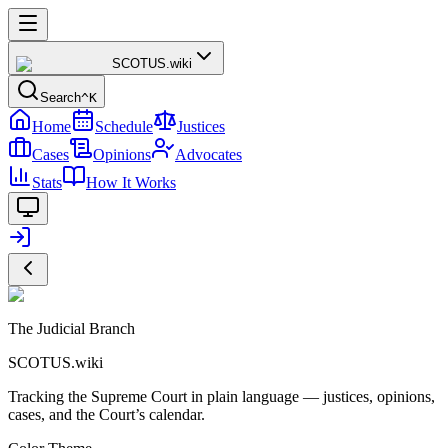
SCOTUS
.wiki
Search
^K
Home
Schedule
Justices
Cases
Opinions
Advocates
Stats
How It Works
The Judicial Branch
SCOTUS.wiki
Tracking the Supreme Court in plain language — justices, opinions,
cases, and the Court’s calendar.