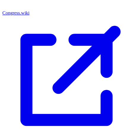
Congress.wiki