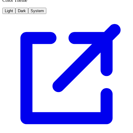
Color Theme
Light
Dark
System