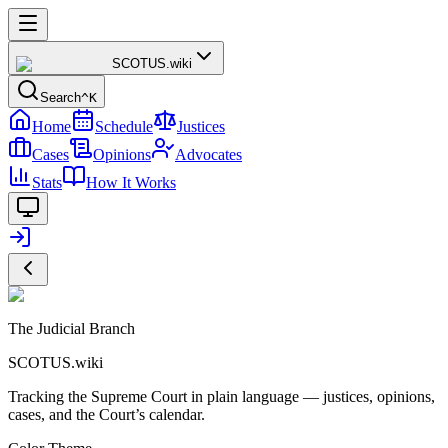
SCOTUS
.wiki
Search
^K
Home
Schedule
Justices
Cases
Opinions
Advocates
Stats
How It Works
The Judicial Branch
SCOTUS.wiki
Tracking the Supreme Court in plain language — justices, opinions,
cases, and the Court’s calendar.