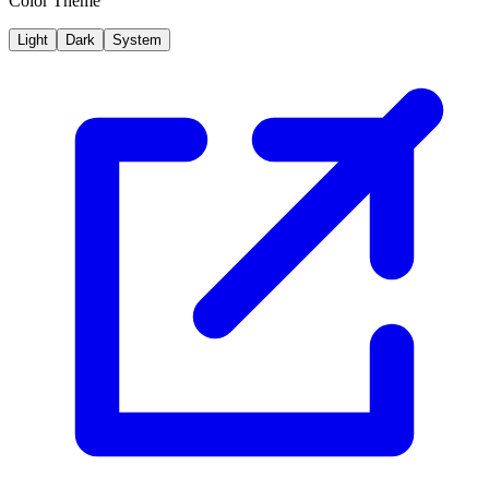
Color Theme
Light
Dark
System