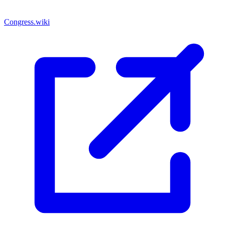
Congress.wiki