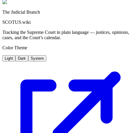
The Judicial Branch
SCOTUS.wiki
Tracking the Supreme Court in plain language — justices, opinions,
cases, and the Court’s calendar.
Color Theme
Light
Dark
System