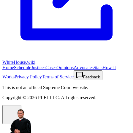
WhiteHouse.wiki
Home
Schedule
Justices
Cases
Opinions
Advocates
Stats
How It
Works
Privacy Policy
Terms of Service
Feedback
This is not an official Supreme Court website.
Copyright ©
2026
PLEJ LLC
. All rights reserved.