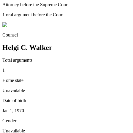
Attorney before the Supreme Court
1
oral argument
before the Court.
Counsel
Helgi C. Walker
Total arguments
1
Home state
Unavailable
Date of birth
Jan 1, 1970
Gender
Unavailable