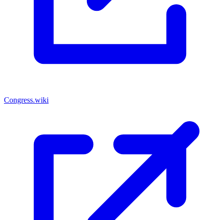
Congress.wiki