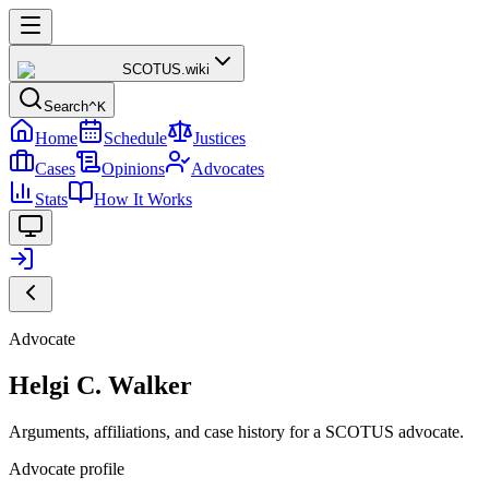
SCOTUS
.wiki
Search
^K
Home
Schedule
Justices
Cases
Opinions
Advocates
Stats
How It Works
Advocate
Helgi C. Walker
Arguments, affiliations, and case history for a SCOTUS advocate.
Advocate profile