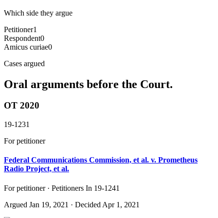
Which side they argue
Petitioner
1
Respondent
0
Amicus curiae
0
Cases argued
Oral arguments before the Court.
OT 2020
19-1231
For petitioner
Federal Communications Commission, et al. v. Prometheus
Radio Project, et al.
For petitioner · Petitioners In 19-1241
Argued
Jan 19, 2021
· Decided Apr 1, 2021