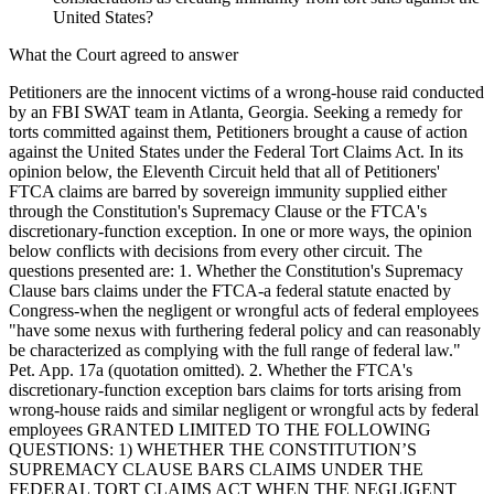
United States?
What the Court agreed to answer
Petitioners are the innocent victims of a wrong-house raid conducted
by an FBI SWAT team in Atlanta, Georgia. Seeking a remedy for
torts committed against them, Petitioners brought a cause of action
against the United States under the Federal Tort Claims Act. In its
opinion below, the Eleventh Circuit held that all of Petitioners'
FTCA claims are barred by sovereign immunity supplied either
through the Constitution's Supremacy Clause or the FTCA's
discretionary-function exception. In one or more ways, the opinion
below conflicts with decisions from every other circuit. The
questions presented are: 1. Whether the Constitution's Supremacy
Clause bars claims under the FTCA-a federal statute enacted by
Congress-when the negligent or wrongful acts of federal employees
"have some nexus with furthering federal policy and can reasonably
be characterized as complying with the full range of federal law."
Pet. App. 17a (quotation omitted). 2. Whether the FTCA's
discretionary-function exception bars claims for torts arising from
wrong-house raids and similar negligent or wrongful acts by federal
employees GRANTED LIMITED TO THE FOLLOWING
QUESTIONS: 1) WHETHER THE CONSTITUTION’S
SUPREMACY CLAUSE BARS CLAIMS UNDER THE
FEDERAL TORT CLAIMS ACT WHEN THE NEGLIGENT