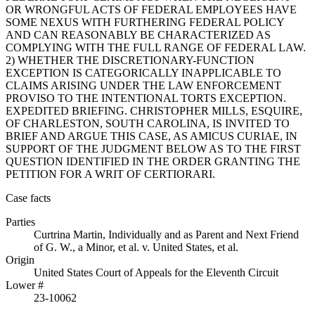
OR WRONGFUL ACTS OF FEDERAL EMPLOYEES HAVE
SOME NEXUS WITH FURTHERING FEDERAL POLICY
AND CAN REASONABLY BE CHARACTERIZED AS
COMPLYING WITH THE FULL RANGE OF FEDERAL LAW.
2) WHETHER THE DISCRETIONARY-FUNCTION
EXCEPTION IS CATEGORICALLY INAPPLICABLE TO
CLAIMS ARISING UNDER THE LAW ENFORCEMENT
PROVISO TO THE INTENTIONAL TORTS EXCEPTION.
EXPEDITED BRIEFING. CHRISTOPHER MILLS, ESQUIRE,
OF CHARLESTON, SOUTH CAROLINA, IS INVITED TO
BRIEF AND ARGUE THIS CASE, AS AMICUS CURIAE, IN
SUPPORT OF THE JUDGMENT BELOW AS TO THE FIRST
QUESTION IDENTIFIED IN THE ORDER GRANTING THE
PETITION FOR A WRIT OF CERTIORARI.
Case facts
Parties
Curtrina Martin, Individually and as Parent and Next Friend
of G. W., a Minor, et al.
v.
United States, et al.
Origin
United States Court of Appeals for the Eleventh Circuit
Lower #
23-10062