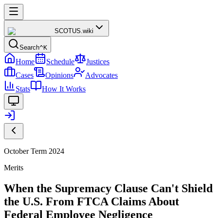
SCOTUS
.wiki
Search
^K
Home
Schedule
Justices
Cases
Opinions
Advocates
Stats
How It Works
October Term 2024
Merits
When the Supremacy Clause Can't Shield
the U.S. From FTCA Claims About
Federal Employee Negligence