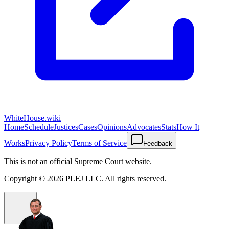
WhiteHouse.wiki
Home
Schedule
Justices
Cases
Opinions
Advocates
Stats
How It
Works
Privacy Policy
Terms of Service
Feedback
This is not an official Supreme Court website.
Copyright ©
2026
PLEJ LLC
. All rights reserved.