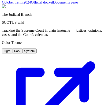
October Term 2024
Official docket
Documents page
The Judicial Branch
SCOTUS.wiki
Tracking the Supreme Court in plain language — justices, opinions,
cases, and the Court’s calendar.
Color Theme
Light
Dark
System