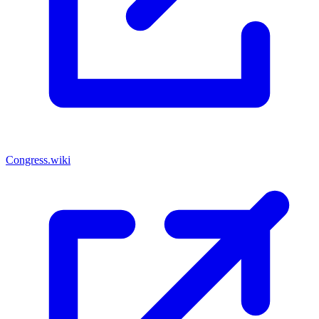
Congress.wiki