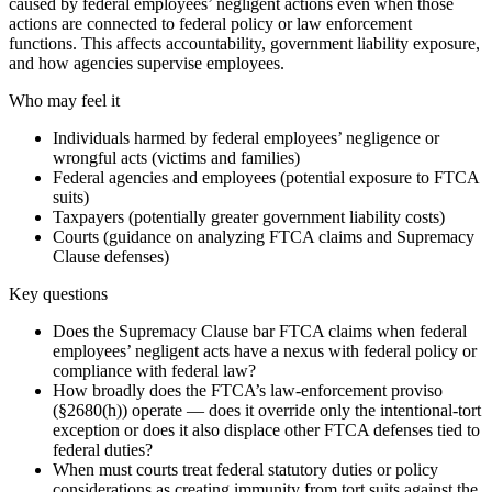
caused by federal employees’ negligent actions even when those
actions are connected to federal policy or law enforcement
functions. This affects accountability, government liability exposure,
and how agencies supervise employees.
Who may feel it
Individuals harmed by federal employees’ negligence or
wrongful acts (victims and families)
Federal agencies and employees (potential exposure to FTCA
suits)
Taxpayers (potentially greater government liability costs)
Courts (guidance on analyzing FTCA claims and Supremacy
Clause defenses)
Key questions
Does the Supremacy Clause bar FTCA claims when federal
employees’ negligent acts have a nexus with federal policy or
compliance with federal law?
How broadly does the FTCA’s law-enforcement proviso
(§2680(h)) operate — does it override only the intentional-tort
exception or does it also displace other FTCA defenses tied to
federal duties?
When must courts treat federal statutory duties or policy
considerations as creating immunity from tort suits against the