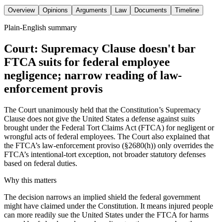
Overview
Opinions
Arguments
Law
Documents
Timeline
Plain-English summary
Court: Supremacy Clause doesn't bar
FTCA suits for federal employee
negligence; narrow reading of law-
enforcement provis
The Court unanimously held that the Constitution’s Supremacy
Clause does not give the United States a defense against suits
brought under the Federal Tort Claims Act (FTCA) for negligent or
wrongful acts of federal employees. The Court also explained that
the FTCA’s law-enforcement proviso (§2680(h)) only overrides the
FTCA’s intentional-tort exception, not broader statutory defenses
based on federal duties.
Why this matters
The decision narrows an implied shield the federal government
might have claimed under the Constitution. It means injured people
can more readily sue the United States under the FTCA for harms