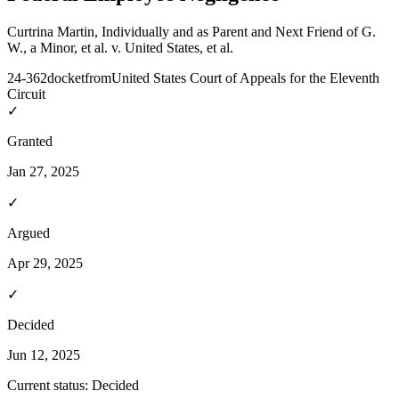
Curtrina Martin, Individually and as Parent and Next Friend of G.
W., a Minor, et al. v. United States, et al.
24-362
docket
from
United States Court of Appeals for the Eleventh
Circuit
✓
Granted
Jan 27, 2025
✓
Argued
Apr 29, 2025
✓
Decided
Jun 12, 2025
Current status:
Decided