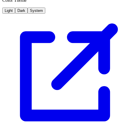
Color Theme
Light
Dark
System