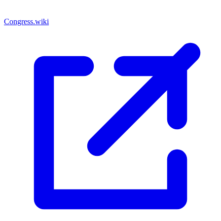
Congress.wiki