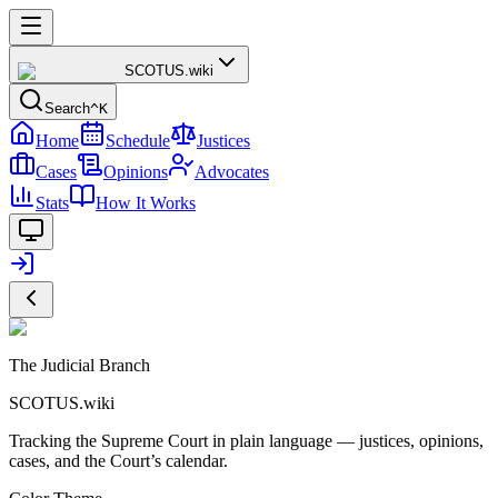
SCOTUS
.wiki
Search
^K
Home
Schedule
Justices
Cases
Opinions
Advocates
Stats
How It Works
The Judicial Branch
SCOTUS.wiki
Tracking the Supreme Court in plain language — justices, opinions,
cases, and the Court’s calendar.