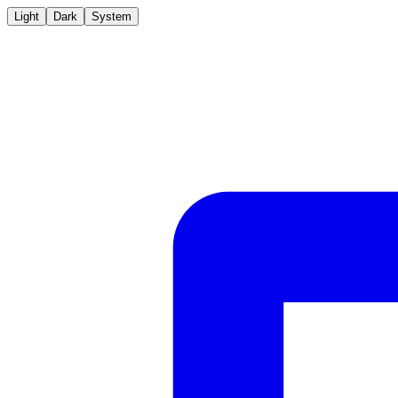
Light
Dark
System