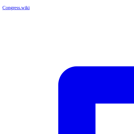
Congress.wiki