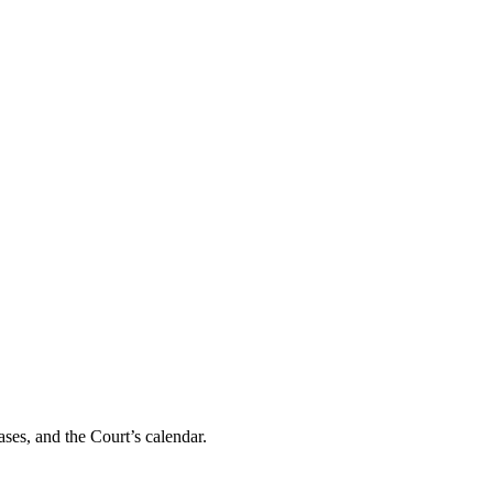
ses, and the Court’s calendar.