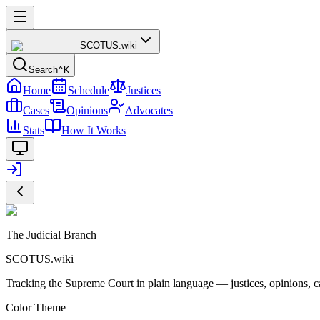
SCOTUS
.wiki
Search
^K
Home
Schedule
Justices
Cases
Opinions
Advocates
Stats
How It Works
The Judicial Branch
SCOTUS.wiki
Tracking the Supreme Court in plain language — justices, opinions, ca
Color Theme