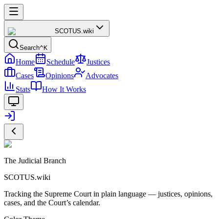
SCOTUS
.wiki
Search
^K
Home
Schedule
Justices
Cases
Opinions
Advocates
Stats
How It Works
The Judicial Branch
SCOTUS.wiki
Tracking the Supreme Court in plain language — justices, opinions,
cases, and the Court’s calendar.