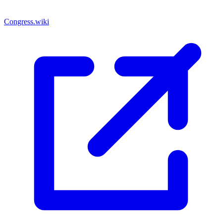
Congress.wiki