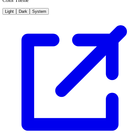
Color Theme
Light
Dark
System