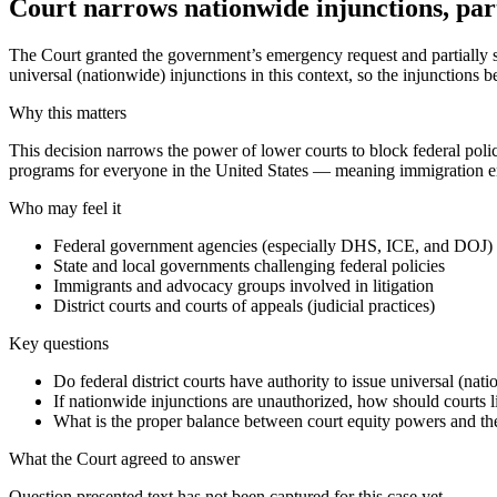
Court narrows nationwide injunctions, par
The Court granted the government’s emergency request and partially st
universal (nationwide) injunctions in this context, so the injunctions
Why this matters
This decision narrows the power of lower courts to block federal polici
programs for everyone in the United States — meaning immigration enf
Who may feel it
Federal government agencies (especially DHS, ICE, and DOJ)
State and local governments challenging federal policies
Immigrants and advocacy groups involved in litigation
District courts and courts of appeals (judicial practices)
Key questions
Do federal district courts have authority to issue universal (nati
If nationwide injunctions are unauthorized, how should courts lim
What is the proper balance between court equity powers and the 
What the Court agreed to answer
Question presented text has not been captured for this case yet.