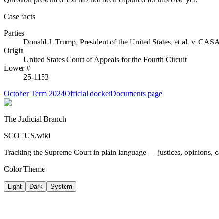
Case facts
Parties
Donald J. Trump, President of the United States, et al.
v.
CASA, 
Origin
United States Court of Appeals for the Fourth Circuit
Lower #
25-1153
October Term 2024
Official docket
Documents page
The Judicial Branch
SCOTUS.wiki
Tracking the Supreme Court in plain language — justices, opinions, ca
Color Theme
Light
Dark
System