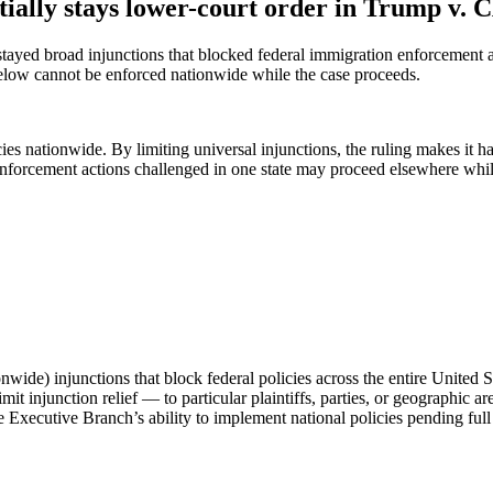
tially stays lower-court order in Trump v.
ayed broad injunctions that blocked federal immigration enforcement acti
 below cannot be enforced nationwide while the case proceeds.
es nationwide. By limiting universal injunctions, the ruling makes it hard
orcement actions challenged in one state may proceed elsewhere while t
onwide) injunctions that block federal policies across the entire United S
it injunction relief — to particular plaintiffs, parties, or geographic ar
Executive Branch’s ability to implement national policies pending full 