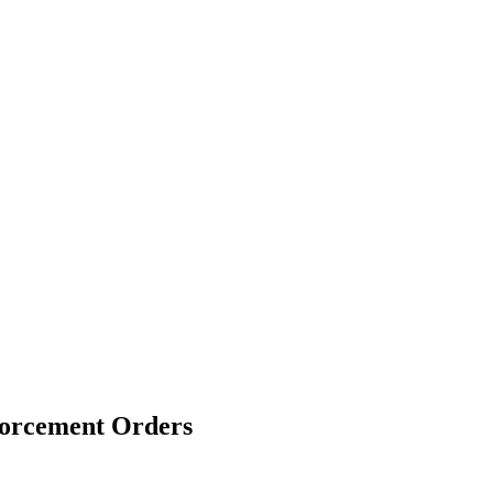
forcement Orders