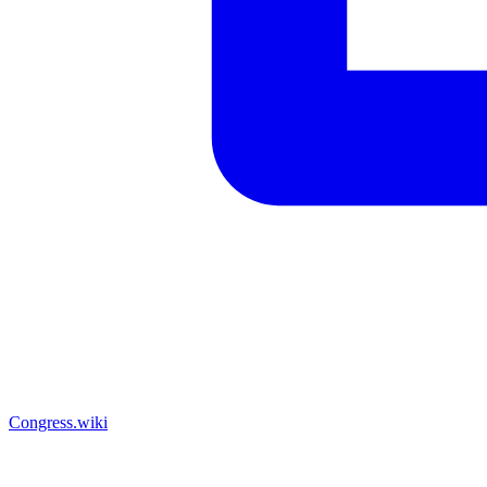
Congress.wiki