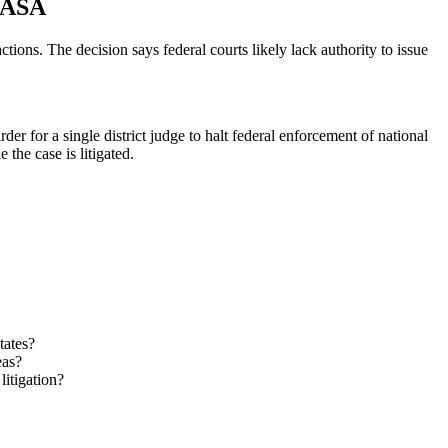
 CASA
ons. The decision says federal courts likely lack authority to issue
er for a single district judge to halt federal enforcement of national
he case is litigated.
tates?
eas?
litigation?