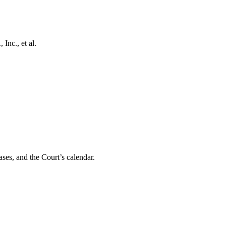
Inc., et al.
ses, and the Court’s calendar.