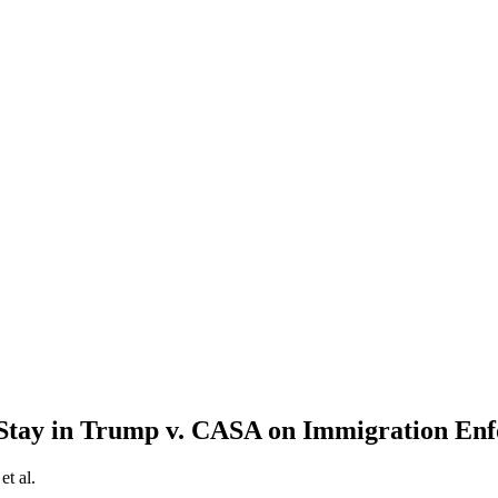
l Stay in Trump v. CASA on Immigration En
et al.