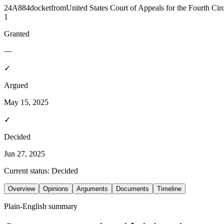
24A884
docket
from
United States Court of Appeals for the Fourth Circ
1
Granted
—
✓
Argued
May 15, 2025
✓
Decided
Jun 27, 2025
Current status:
Decided
Overview
Opinions
Arguments
Documents
Timeline
Plain-English summary