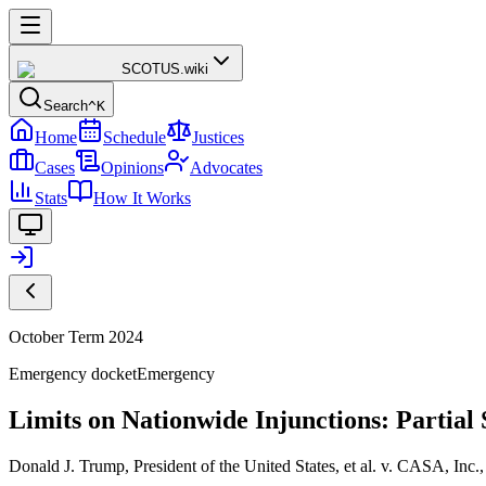
SCOTUS
.wiki
Search
^K
Home
Schedule
Justices
Cases
Opinions
Advocates
Stats
How It Works
October Term 2024
Emergency docket
Emergency
Limits on Nationwide Injunctions: Partia
Donald J. Trump, President of the United States, et al. v. CASA, Inc., 