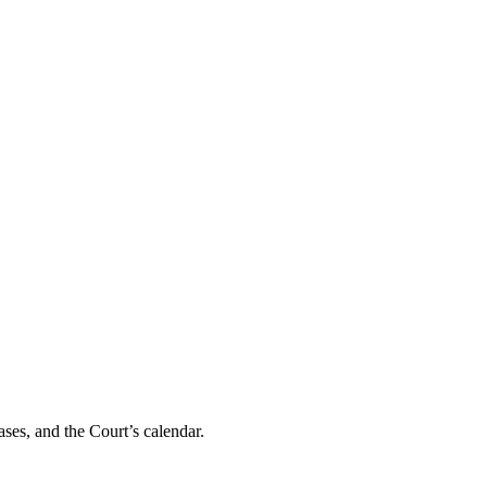
ses, and the Court’s calendar.