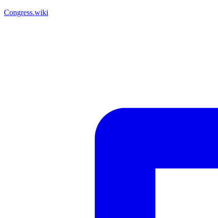
Congress.wiki