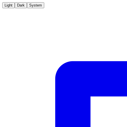
Light
Dark
System