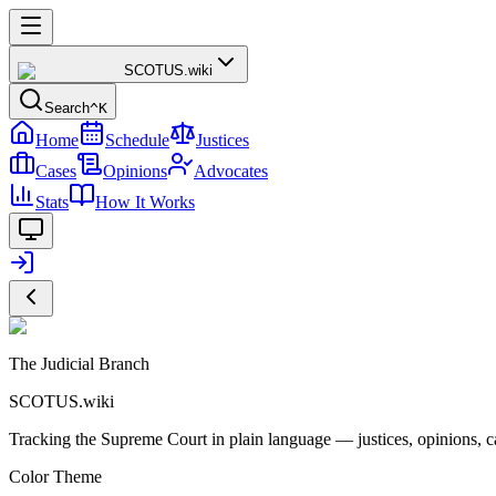
SCOTUS
.wiki
Search
^K
Home
Schedule
Justices
Cases
Opinions
Advocates
Stats
How It Works
The Judicial Branch
SCOTUS.wiki
Tracking the Supreme Court in plain language — justices, opinions, ca
Color Theme