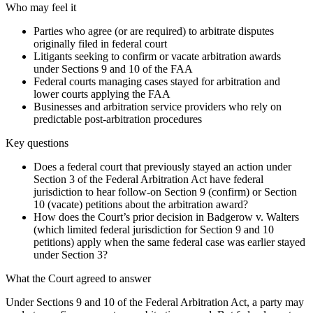
Who may feel it
Parties who agree (or are required) to arbitrate disputes
originally filed in federal court
Litigants seeking to confirm or vacate arbitration awards
under Sections 9 and 10 of the FAA
Federal courts managing cases stayed for arbitration and
lower courts applying the FAA
Businesses and arbitration service providers who rely on
predictable post-arbitration procedures
Key questions
Does a federal court that previously stayed an action under
Section 3 of the Federal Arbitration Act have federal
jurisdiction to hear follow-on Section 9 (confirm) or Section
10 (vacate) petitions about the arbitration award?
How does the Court’s prior decision in Badgerow v. Walters
(which limited federal jurisdiction for Section 9 and 10
petitions) apply when the same federal case was earlier stayed
under Section 3?
What the Court agreed to answer
Under Sections 9 and 10 of the Federal Arbitration Act, a party may