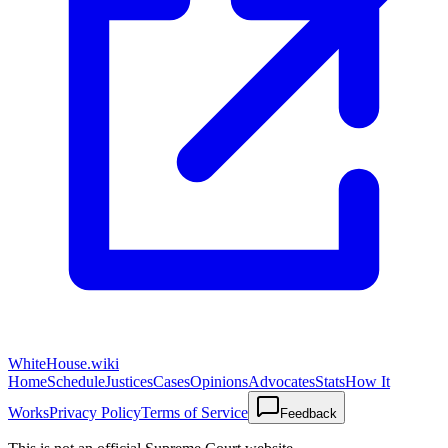
WhiteHouse.wiki
Home
Schedule
Justices
Cases
Opinions
Advocates
Stats
How It
Works
Privacy Policy
Terms of Service
Feedback