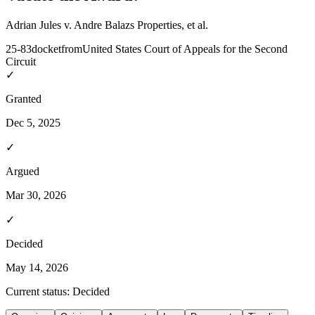
Adrian Jules v. Andre Balazs Properties, et al.
25-83
docket
from
United States Court of Appeals for the Second
Circuit
✓
Granted
Dec 5, 2025
✓
Argued
Mar 30, 2026
✓
Decided
May 14, 2026
Current status:
Decided