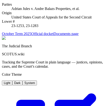
Parties
Adrian Jules
v.
Andre Balazs Properties, et al.
Origin
United States Court of Appeals for the Second Circuit
Lower #
23-1253, 23-1283
October Term 2025
Official docket
Documents page
The Judicial Branch
SCOTUS.wiki
Tracking the Supreme Court in plain language — justices, opinions,
cases, and the Court’s calendar.
Color Theme
Light
Dark
System