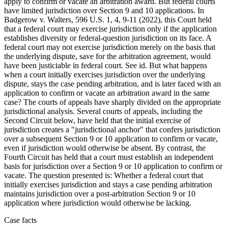
apply to confirm or vacate an arbitration award. But federal courts
have limited jurisdiction over Section 9 and 10 applications. In
Badgerow v. Walters, 596 U.S. 1, 4, 9-11 (2022), this Court held
that a federal court may exercise jurisdiction only if the application
establishes diversity or federal-question jurisdiction on its face. A
federal court may not exercise jurisdiction merely on the basis that
the underlying dispute, save for the arbitration agreement, would
have been justiciable in federal court. See id. But what happens
when a court initially exercises jurisdiction over the underlying
dispute, stays the case pending arbitration, and is later faced with an
application to confirm or vacate an arbitration award in the same
case? The courts of appeals have sharply divided on the appropriate
jurisdictional analysis. Several courts of appeals, including the
Second Circuit below, have held that the initial exercise of
jurisdiction creates a "jurisdictional anchor" that confers jurisdiction
over a subsequent Section 9 or 10 application to confirm or vacate,
even if jurisdiction would otherwise be absent. By contrast, the
Fourth Circuit has held that a court must establish an independent
basis for jurisdiction over a Section 9 or 10 application to confirm or
vacate. The question presented is: Whether a federal court that
initially exercises jurisdiction and stays a case pending arbitration
maintains jurisdiction over a post-arbitration Section 9 or 10
application where jurisdiction would otherwise be lacking.
Case facts