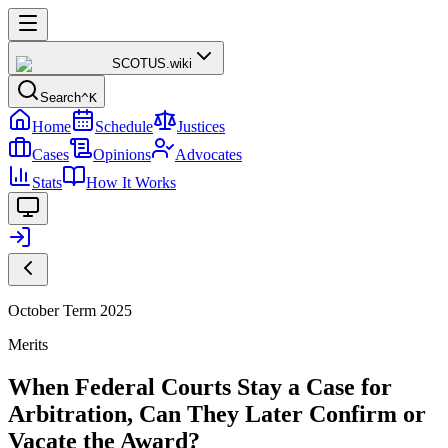
SCOTUS
.wiki
Search
^K
Home
Schedule
Justices
Cases
Opinions
Advocates
Stats
How It Works
October Term 2025
Merits
When Federal Courts Stay a Case for
Arbitration, Can They Later Confirm or
Vacate the Award?