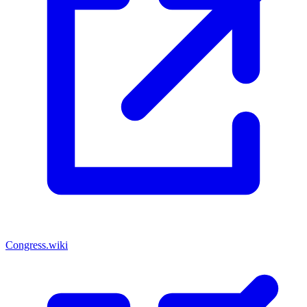
Congress.wiki