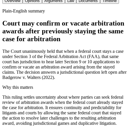
Overview
Opinions
Arguments
Law
Documents
Timeline
Plain-English summary
Court may confirm or vacate arbitration
awards after previously staying the same
case for arbitration
The Court unanimously held that when a federal court stays a case
under Section 3 of the Federal Arbitration Act (FAA), that same
court has jurisdiction to hear later Section 9 or 10 applications to
confirm or vacate an arbitration award arising from the stayed
claims. The decision answers a jurisdictional question left open after
Badgerow v. Walters (2022).
Why this matters
This ruling settles uncertainty about where parties can seek federal
review of arbitration awards when the federal court already stayed
the case for arbitration. It ensures continuity and predictability for
litigants and courts by allowing the same federal court that stayed
the action to resolve later challenges to the resulting arbitration
award, avoiding jurisdictional games and duplicative litigation.