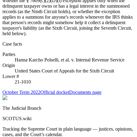
whether the § 7609(c)(2)(D)(i) exception applies only when the
delinquent taxpayer owns or has a legal interest in the summonsed
records (as the Ninth Circuit holds), or whether the exception
applies to a summons for anyone's records whenever the IRS thinks
that person's records might somehow help it collect a delinquent
taxpayer's liability (as the Sixth Circuit, joining the Seventh Circuit,
held below).
Case facts
Parties
Hanna Karcho Polselli, et al.
v.
Internal Revenue Service
Origin
United States Court of Appeals for the Sixth Circuit
Lower #
21-1010
October Term 2022
Official docket
Documents page
The Judicial Branch
SCOTUS.wiki
Tracking the Supreme Court in plain language — justices, opinions,
cases, and the Court’s calendar.