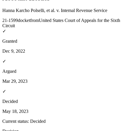
Hanna Karcho Polselli, et al. v. Internal Revenue Service
21-1599
docket
from
United States Court of Appeals for the Sixth
Circuit
✓
Granted
Dec 9, 2022
✓
Argued
Mar 29, 2023
✓
Decided
May 18, 2023
Current status:
Decided