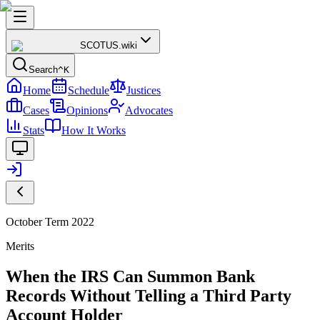
SCOTUS
.wiki
Search
^K
Home
Schedule
Justices
Cases
Opinions
Advocates
Stats
How It Works
October Term 2022
Merits
When the IRS Can Summon Bank
Records Without Telling a Third Party
Account Holder