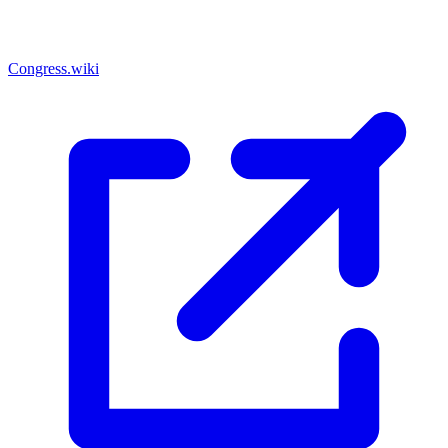
Congress.wiki