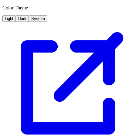
Color Theme
Light
Dark
System