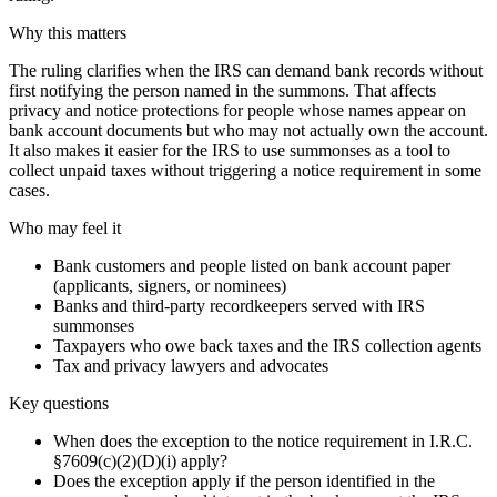
Why this matters
The ruling clarifies when the IRS can demand bank records without
first notifying the person named in the summons. That affects
privacy and notice protections for people whose names appear on
bank account documents but who may not actually own the account.
It also makes it easier for the IRS to use summonses as a tool to
collect unpaid taxes without triggering a notice requirement in some
cases.
Who may feel it
Bank customers and people listed on bank account paper
(applicants, signers, or nominees)
Banks and third-party recordkeepers served with IRS
summonses
Taxpayers who owe back taxes and the IRS collection agents
Tax and privacy lawyers and advocates
Key questions
When does the exception to the notice requirement in I.R.C.
§7609(c)(2)(D)(i) apply?
Does the exception apply if the person identified in the