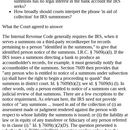
summons has no legal interest in the bank account the IRS
seeks?
How broadly should courts interpret the phrase 'in aid of
collection' for IRS summonses?
What the Court agreed to answer
The Internal Revenue Code generally requires the IRS, when it
serves a summons on a third-party recordkeeper for records
pertaining to a person "identified in the summons," to give that
identified person notice of the summons. I.R.C. § 7609(a)(l). If the
IRS issues a summons directing a bank to produce an
accountholder's records, for example, it must generally notify that
accountholder of the summons. Section 7609 then provides that
"any person who is entitled to notice of a summons under subsection
(a) shall have the right to begin a proceeding to quash" that
summons in district court. Id. § 7609(b)(2); see id. § 7609(h) (l). In
other words, only a person entitled to notice of a summons can seek
judicial review of that summons. There are a few exceptions to the
notice requirement. As relevant here, the IRS need not provide
notice of "any summons ... issued in aid of the collection of (i) an
assessment made or judgment rendered against the person with
respect to whose liability the summons is issued; or (ii) the liability at
law or in equity of any transferee or fiduciary of any person referred
to in clause (i)." Id. § 7609(c)(2)(D). The question presented is