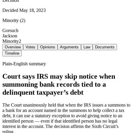
Decision
Decided
May 18, 2023
Minority
(
2
)
Gorsuch
Jackson
Minority
2
Overview
Votes
Opinions
Arguments
Law
Documents
Timeline
Plain-English summary
Court says IRS may skip notice when
summoning bank records tied to a
delinquent taxpayer’s debt
The Court unanimously held that when the IRS issues a summons to
a bank for an account named in the summons to help collect a tax
debt, it can use a statutory exception to avoid giving notice to an
identified person — even if that identified person has no legal
interest in the account. The decision affirms the Sixth Circuit’s
ruling.