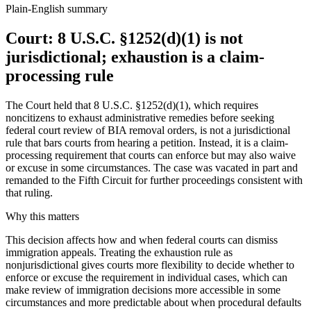
Plain-English summary
Court: 8 U.S.C. §1252(d)(1) is not
jurisdictional; exhaustion is a claim-
processing rule
The Court held that 8 U.S.C. §1252(d)(1), which requires
noncitizens to exhaust administrative remedies before seeking
federal court review of BIA removal orders, is not a jurisdictional
rule that bars courts from hearing a petition. Instead, it is a claim-
processing requirement that courts can enforce but may also waive
or excuse in some circumstances. The case was vacated in part and
remanded to the Fifth Circuit for further proceedings consistent with
that ruling.
Why this matters
This decision affects how and when federal courts can dismiss
immigration appeals. Treating the exhaustion rule as
nonjurisdictional gives courts more flexibility to decide whether to
enforce or excuse the requirement in individual cases, which can
make review of immigration decisions more accessible in some
circumstances and more predictable about when procedural defaults