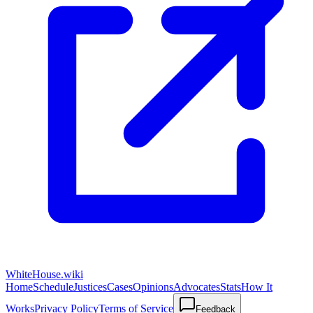
WhiteHouse.wiki
Home
Schedule
Justices
Cases
Opinions
Advocates
Stats
How It
Works
Privacy Policy
Terms of Service
Feedback