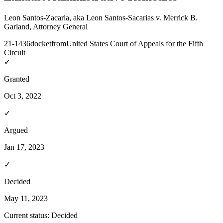
Leon Santos-Zacaria, aka Leon Santos-Sacarias v. Merrick B.
Garland, Attorney General
21-1436
docket
from
United States Court of Appeals for the Fifth
Circuit
✓
Granted
Oct 3, 2022
✓
Argued
Jan 17, 2023
✓
Decided
May 11, 2023
Current status:
Decided