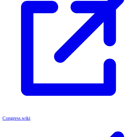
Congress.wiki