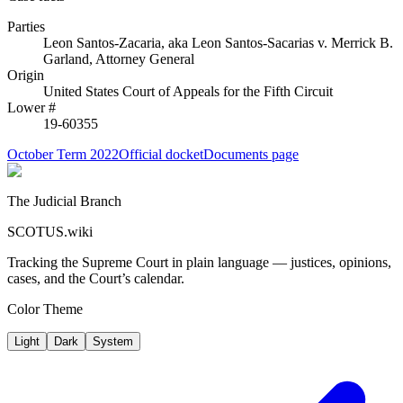
Parties
Leon Santos-Zacaria, aka Leon Santos-Sacarias
v.
Merrick B.
Garland, Attorney General
Origin
United States Court of Appeals for the Fifth Circuit
Lower #
19-60355
October Term 2022
Official docket
Documents page
The Judicial Branch
SCOTUS.wiki
Tracking the Supreme Court in plain language — justices, opinions,
cases, and the Court’s calendar.
Color Theme
Light
Dark
System