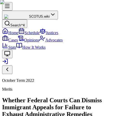
SCOTUS
.wiki
Search
^K
Home
Schedule
Justices
Cases
Opinions
Advocates
Stats
How It Works
October Term 2022
Merits
Whether Federal Courts Can Dismiss
Immigrant Appeals for Failure to
Exhaust Administrative Remedies