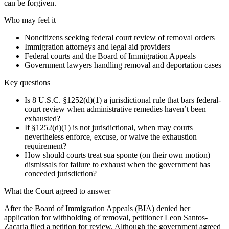
can be forgiven.
Who may feel it
Noncitizens seeking federal court review of removal orders
Immigration attorneys and legal aid providers
Federal courts and the Board of Immigration Appeals
Government lawyers handling removal and deportation cases
Key questions
Is 8 U.S.C. §1252(d)(1) a jurisdictional rule that bars federal-
court review when administrative remedies haven’t been
exhausted?
If §1252(d)(1) is not jurisdictional, when may courts
nevertheless enforce, excuse, or waive the exhaustion
requirement?
How should courts treat sua sponte (on their own motion)
dismissals for failure to exhaust when the government has
conceded jurisdiction?
What the Court agreed to answer
After the Board of Immigration Appeals (BIA) denied her
application for withholding of removal, petitioner Leon Santos-
Zacaria filed a petition for review. Although the government agreed