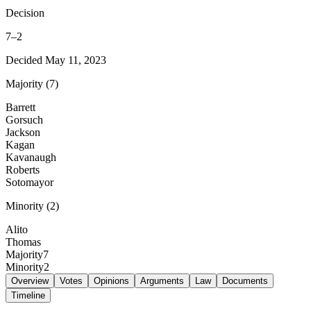
Decision
7
–
2
Decided
May 11, 2023
Majority
(
7
)
Barrett
Gorsuch
Jackson
Kagan
Kavanaugh
Roberts
Sotomayor
Minority
(
2
)
Alito
Thomas
Majority
7
Minority
2
Overview
Votes
Opinions
Arguments
Law
Documents
Timeline