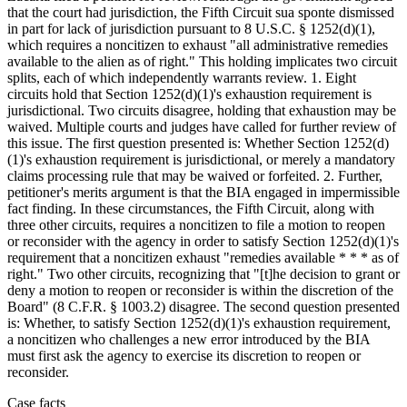
that the court had jurisdiction, the Fifth Circuit sua sponte dismissed
in part for lack of jurisdiction pursuant to 8 U.S.C. § 1252(d)(1),
which requires a noncitizen to exhaust "all administrative remedies
available to the alien as of right." This holding implicates two circuit
splits, each of which independently warrants review. 1. Eight
circuits hold that Section 1252(d)(1)'s exhaustion requirement is
jurisdictional. Two circuits disagree, holding that exhaustion may be
waived. Multiple courts and judges have called for further review of
this issue. The first question presented is: Whether Section 1252(d)
(1)'s exhaustion requirement is jurisdictional, or merely a mandatory
claims processing rule that may be waived or forfeited. 2. Further,
petitioner's merits argument is that the BIA engaged in impermissible
fact finding. In these circumstances, the Fifth Circuit, along with
three other circuits, requires a noncitizen to file a motion to reopen
or reconsider with the agency in order to satisfy Section 1252(d)(1)'s
requirement that a noncitizen exhaust "remedies available * * * as of
right." Two other circuits, recognizing that "[t]he decision to grant or
deny a motion to reopen or reconsider is within the discretion of the
Board" (8 C.F.R. § 1003.2) disagree. The second question presented
is: Whether, to satisfy Section 1252(d)(1)'s exhaustion requirement,
a noncitizen who challenges a new error introduced by the BIA
must first ask the agency to exercise its discretion to reopen or
reconsider.
Case facts