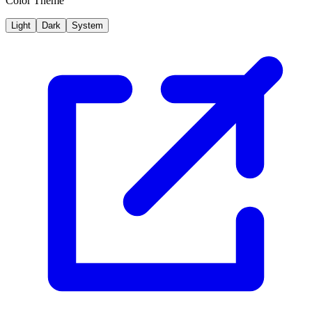
Color Theme
Light
Dark
System