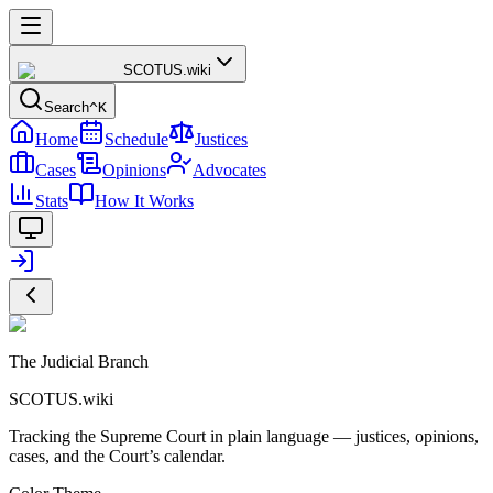
SCOTUS
.wiki
Search
^K
Home
Schedule
Justices
Cases
Opinions
Advocates
Stats
How It Works
The Judicial Branch
SCOTUS.wiki
Tracking the Supreme Court in plain language — justices, opinions,
cases, and the Court’s calendar.