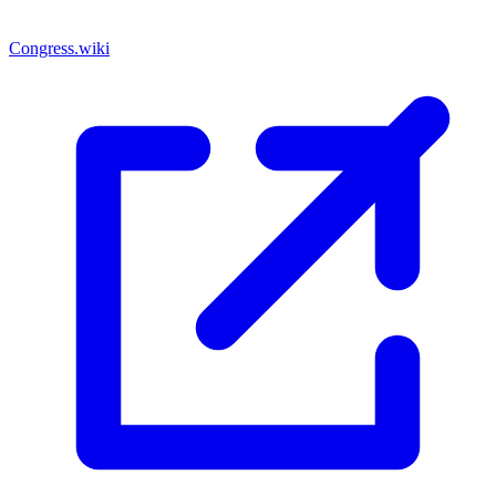
Congress.wiki