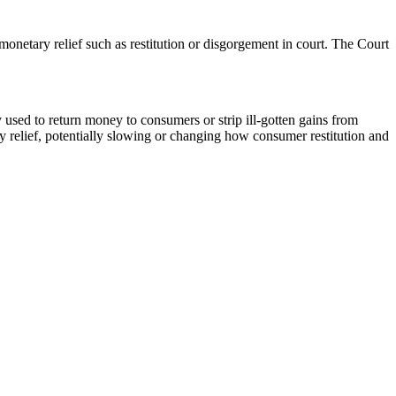
netary relief such as restitution or disgorgement in court. The Court
used to return money to consumers or strip ill-gotten gains from
y relief, potentially slowing or changing how consumer restitution and