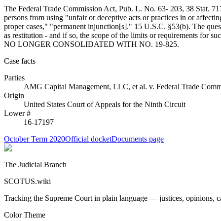
The Federal Trade Commission Act, Pub. L. No. 63- 203, 38 Stat. 717
persons from using "unfair or deceptive acts or practices in or affect
proper cases," "permanent injunction[s]." 15 U.S.C. §53(b). The ques
as restitution - and if so, the scope of the limits or req
NO LONGER CONSOLIDATED WITH NO. 19-825.
Case facts
Parties
AMG Capital Management, LLC, et al.
v.
Federal Trade Comm
Origin
United States Court of Appeals for the Ninth Circuit
Lower #
16-17197
October Term 2020
Official docket
Documents page
The Judicial Branch
SCOTUS.wiki
Tracking the Supreme Court in plain language — justices, opinions, ca
Color Theme