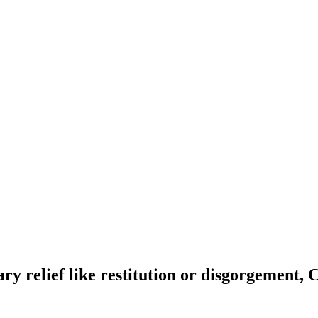
y relief like restitution or disgorgement, 