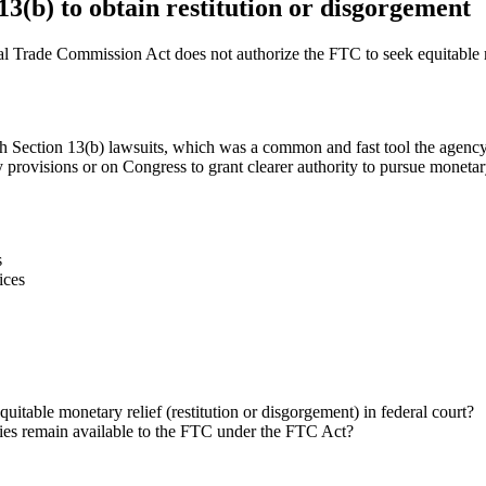
3(b) to obtain restitution or disgorgement
 Trade Commission Act does not authorize the FTC to seek equitable mo
gh Section 13(b) lawsuits, which was a common and fast tool the agency 
 provisions or on Congress to grant clearer authority to pursue monetar
s
ices
itable monetary relief (restitution or disgorgement) in federal court?
dies remain available to the FTC under the FTC Act?