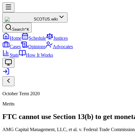
SCOTUS
.wiki
Search
^K
Home
Schedule
Justices
Cases
Opinions
Advocates
Stats
How It Works
October Term 2020
Merits
FTC cannot use Section 13(b) to get monetar
AMG Capital Management, LLC, et al. v. Federal Trade Commission