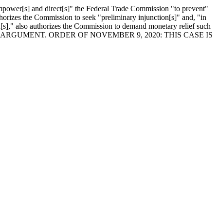
mpower[s] and direct[s]" the Federal Trade Commission "to prevent"
thorizes the Commission to seek "preliminary injunction[s]" and, "in
n[s]," also authorizes the Commission to demand monetary relief such
HOUR ORAL ARGUMENT. ORDER OF NOVEMBER 9, 2020: THIS CASE IS