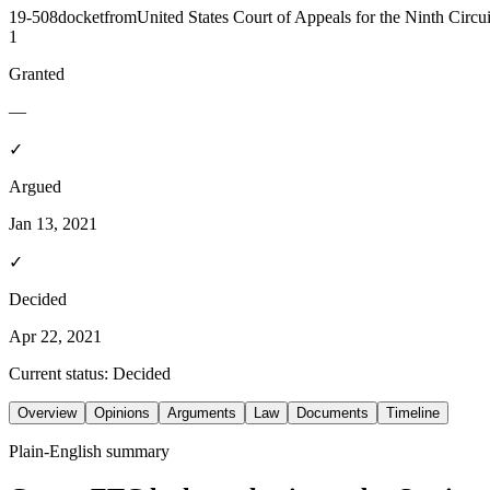
19-508
docket
from
United States Court of Appeals for the Ninth Circui
1
Granted
—
✓
Argued
Jan 13, 2021
✓
Decided
Apr 22, 2021
Current status:
Decided
Overview
Opinions
Arguments
Law
Documents
Timeline
Plain-English summary