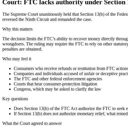
Court: FTC lacks authority under Section 1
The Supreme Court unanimously held that Section 13(b) of the Federal
reversed the Ninth Circuit and remanded the case.
Why this matters
The decision limits the FTC’s ability to recover money directly throu
wrongdoers. The ruling may require the FTC to rely on other statutory
penalties are obtained.
Who may feel it
Consumers who receive refunds or restitution from FTC action
Companies and individuals accused of unfair or deceptive pract
The FTC and other federal enforcement agencies
Courts that hear consumer-protection litigation
Congress, which may be asked to clarify the law
Key questions
Does Section 13(b) of the FTC Act authorize the FTC to seek equ
If Section 13(b) does not authorize monetary relief, what reme
What the Court agreed to answer