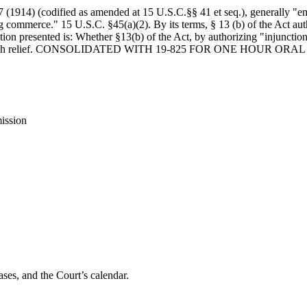
 (1914) (codified as amended at 15 U.S.C.§§ 41 et seq.), generally "e
ing commerce." 15 U.S.C. §45(a)(2). By its terms, § 13 (b) of the Act au
tion presented is: Whether §13(b) of the Act, by authorizing "injunctio
uirements for such relief. CONSOLIDATED WITH 19-825 FOR ONE 
ission
ses, and the Court’s calendar.