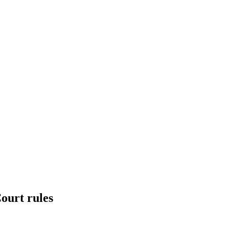
Court rules