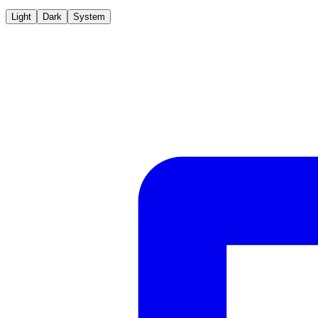
Light
Dark
System