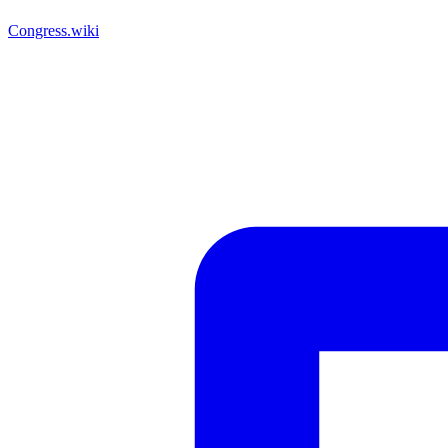
Congress.wiki