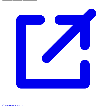
Congress.wiki