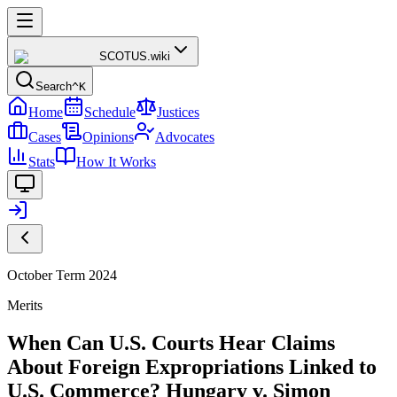
SCOTUS
.wiki
Search
^K
Home
Schedule
Justices
Cases
Opinions
Advocates
Stats
How It Works
October Term 2024
Merits
When Can U.S. Courts Hear Claims
About Foreign Expropriations Linked to
U.S. Commerce? Hungary v. Simon