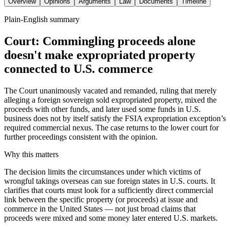
Overview
Opinions
Arguments
Law
Documents
Timeline
Plain-English summary
Court: Commingling proceeds alone
doesn't make expropriated property
connected to U.S. commerce
The Court unanimously vacated and remanded, ruling that merely
alleging a foreign sovereign sold expropriated property, mixed the
proceeds with other funds, and later used some funds in U.S.
business does not by itself satisfy the FSIA expropriation exception’s
required commercial nexus. The case returns to the lower court for
further proceedings consistent with the opinion.
Why this matters
The decision limits the circumstances under which victims of
wrongful takings overseas can sue foreign states in U.S. courts. It
clarifies that courts must look for a sufficiently direct commercial
link between the specific property (or proceeds) at issue and
commerce in the United States — not just broad claims that
proceeds were mixed and some money later entered U.S. markets.