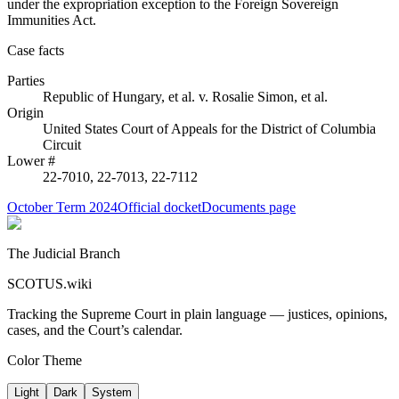
under the expropriation exception to the Foreign Sovereign
Immunities Act.
Case facts
Parties
Republic of Hungary, et al.
v.
Rosalie Simon, et al.
Origin
United States Court of Appeals for the District of Columbia
Circuit
Lower #
22-7010, 22-7013, 22-7112
October Term 2024
Official docket
Documents page
The Judicial Branch
SCOTUS.wiki
Tracking the Supreme Court in plain language — justices, opinions,
cases, and the Court’s calendar.
Color Theme
Light
Dark
System