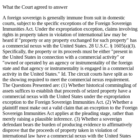
What the Court agreed to answer
A foreign sovereign is generally immune from suit in domestic
courts, subject to the specific exceptions of the Foreign Sovereign
Immunities Act. Under the expropriation exception, claims involving
rights in property taken in violation of international law may be
heard if "property or any property exchanged for such property" has
a commercial nexus with the United States. 28 U.S.C. § 1605(a)(3).
Specifically, the property or its proceeds must be either "present in
the United States in connection with a commercial activity" or
"owned or operated by an agency or instrumentality of the foreign
state and that agency or instrumentality is engaged in a commercial
activity in the United States." Id. The circuit courts have split as to
the showing required to meet the commercial nexus requirement.
The Questions Presented are: (1) Whether historical commingling of
assets suffices to establish that proceeds of seized property have a
commercial nexus with the United States under the expropriation
exception to the Foreign Sovereign Immunities Act. (2) Whether a
plaintiff must make out a valid claim that an exception to the Foreign
Sovereign Immunities Act applies at the pleading stage, rather than
merely raising a plausible inference. (3) Whether a sovereign
defendant bears the burden of producing evidence to affirmatively
disprove that the proceeds of property taken in violation of
international law have a commercial nexus with the United States