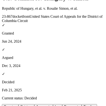
Republic of Hungary, et al. v. Rosalie Simon, et al.
23-867
docket
from
United States Court of Appeals for the District of
Columbia Circuit
✓
Granted
Jun 24, 2024
✓
Argued
Dec 3, 2024
✓
Decided
Feb 21, 2025
Current status:
Decided