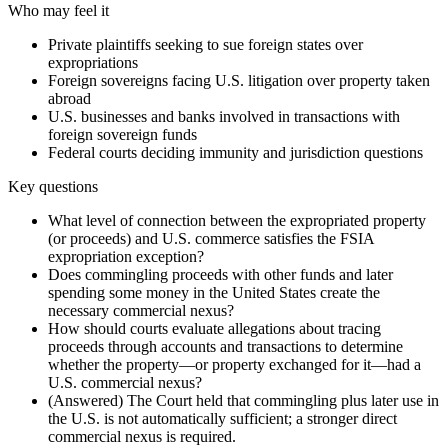
Who may feel it
Private plaintiffs seeking to sue foreign states over
expropriations
Foreign sovereigns facing U.S. litigation over property taken
abroad
U.S. businesses and banks involved in transactions with
foreign sovereign funds
Federal courts deciding immunity and jurisdiction questions
Key questions
What level of connection between the expropriated property
(or proceeds) and U.S. commerce satisfies the FSIA
expropriation exception?
Does commingling proceeds with other funds and later
spending some money in the United States create the
necessary commercial nexus?
How should courts evaluate allegations about tracing
proceeds through accounts and transactions to determine
whether the property—or property exchanged for it—had a
U.S. commercial nexus?
(Answered) The Court held that commingling plus later use in
the U.S. is not automatically sufficient; a stronger direct
commercial nexus is required.