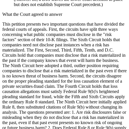
but does not establish Supreme Court precedent.)
What the Court agreed to answer
This petition presents two important questions that have divided the
federal courts of appeals. First, the circuits have split three ways
concerning what public companies must disclose in the "risk
factors" section of their 10-K filings. The Sixth Circuit holds that
companies need not disclose past instances when a risk has
materialized. The First, Second, Third, Fifth, Tenth, and D.C.
Circuits hold that companies must disclose that a risk materialized in
the past if the company knows that event will harm the business.
The Ninth Circuit here adopted a third, outlier position requiring
companies to disclose that a risk materialized in the past even if there
is no known threat of business harm. Second, the circuits disagree
on the proper pleading standard for the loss causation element of a
private securities-fraud claim. The Fourth Circuit holds that loss
causation allegations must satisfy Federal Rule 9(b)'s heightened
pleading standard for fraud, while the Fifth and Sixth Circuits apply
the ordinary Rule 8 standard. The Ninth Circuit here initially applied
Rule 8, then substituted citations of Rule 9(b) without changing its
analysis. The questions presented are: 1. Are risk disclosures false or
misleading when they do not disclose that a risk has materialized in
the past, even if that past event presents no known risk of ongoing
or future business harm? 2. Does Federal Rule 8 or Rule 9(b) supply