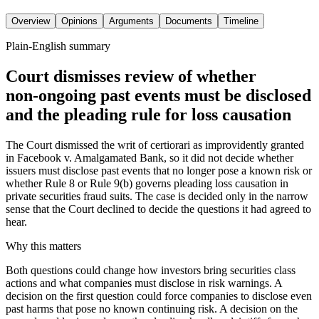
Overview
Opinions
Arguments
Documents
Timeline
Plain-English summary
Court dismisses review of whether
non‑ongoing past events must be disclosed
and the pleading rule for loss causation
The Court dismissed the writ of certiorari as improvidently granted
in Facebook v. Amalgamated Bank, so it did not decide whether
issuers must disclose past events that no longer pose a known risk or
whether Rule 8 or Rule 9(b) governs pleading loss causation in
private securities fraud suits. The case is decided only in the narrow
sense that the Court declined to decide the questions it had agreed to
hear.
Why this matters
Both questions could change how investors bring securities class
actions and what companies must disclose in risk warnings. A
decision on the first question could force companies to disclose even
past harms that pose no known continuing risk. A decision on the