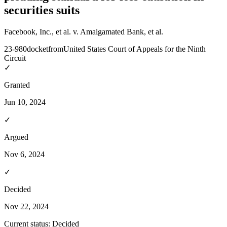
securities suits
Facebook, Inc., et al. v. Amalgamated Bank, et al.
23-980
docket
from
United States Court of Appeals for the Ninth
Circuit
✓
Granted
Jun 10, 2024
✓
Argued
Nov 6, 2024
✓
Decided
Nov 22, 2024
Current status:
Decided