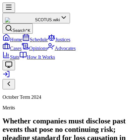
SCOTUS
.wiki
Search
^K
Home
Schedule
Justices
Cases
Opinions
Advocates
Stats
How It Works
October Term 2024
Merits
Whether companies must disclose past
events that pose no continuing risk;
pleading standard for loss causation in