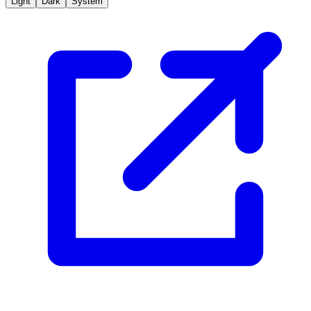
Light
Dark
System