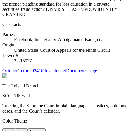
the proper pleading standard for loss causation in a private
securities-fraud action? DISMISSED AS IMPROVIDENTLY
GRANTED.
Case facts
Parties
Facebook, Inc., et al.
v.
Amalgamated Bank, et al.
Origin
United States Court of Appeals for the Ninth Circuit
Lower #
22-15077
October Term 2024
Official docket
Documents page
The Judicial Branch
SCOTUS.wiki
Tracking the Supreme Court in plain language — justices, opinions,
cases, and the Court’s calendar.
Color Theme