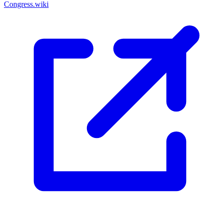
Congress.wiki