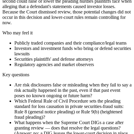
second could raise or lower the pleading hurdles plaintiffs face when
alleging that a defendant's statements caused investor losses.
Because the Court dismissed review, those potential changes did not
occur in this decision and lower‑court rules remain controlling for
now.
Who may feel it
Publicly traded companies and their compliance/legal teams
Investors and investment funds who bring or defend securities
lawsuits
Securities plaintiffs' and defense attorneys
Regulatory agencies and market observers
Key questions
Are risk disclosures false or misleading when they fail to say a
risk actually happened in the past, even if that past event
poses no known ongoing or future harm?
Which Federal Rule of Civil Procedure sets the pleading
standard for loss causation in private securities‑fraud suits:
Rule 8 (general notice pleading) or Rule 9(b) (heightened
fraud pleading)?
What happens when the Supreme Court DIGs a case after
granting review — does that resolve the legal questions?
(Answer: no; a DIG leaves the lower‑court decision in place