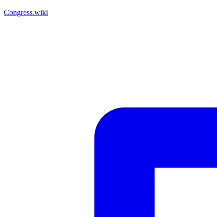
Congress.wiki