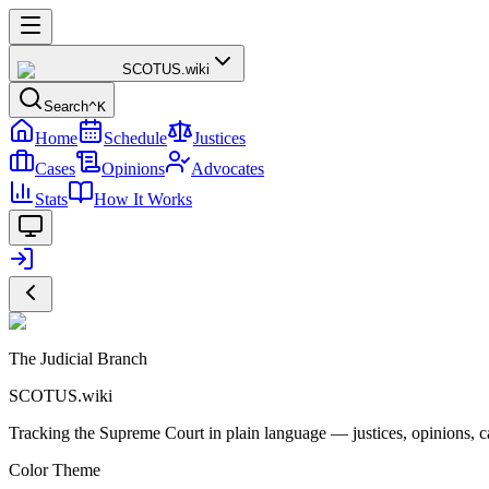
SCOTUS
.wiki
Search
^K
Home
Schedule
Justices
Cases
Opinions
Advocates
Stats
How It Works
The Judicial Branch
SCOTUS.wiki
Tracking the Supreme Court in plain language — justices, opinions, ca
Color Theme