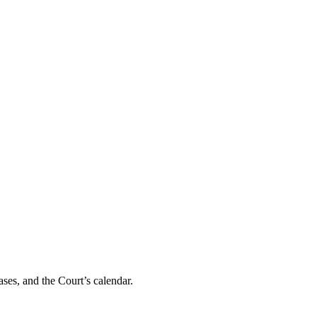
ses, and the Court’s calendar.