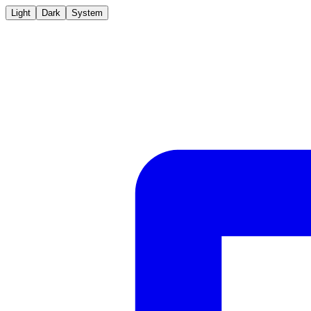
Light
Dark
System