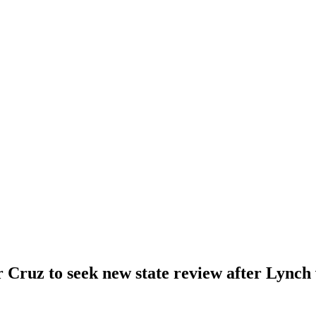
 Cruz to seek new state review after Lynch 