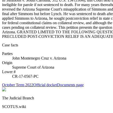
In Simmons v. South Carolina, 512 U.S. 154 (1994), this Court held that
ineligible for parole if not sentenced to death. For many years there
reversed the Arizona Supreme Court's misapplication of Simmons and 
final after Simmons but before Lynch. He was sentenced to death after 
applied Simmons to Arizona, he sought postconviction relief in state
for federal constitutional claims on collateral review, and although 
cases pending on collateral review. This petition presents the question
Arizona. GRANTED LIMITED TO THE FOLLOWING QUEST
PRECLUDED POST-CONVICTION RELIEF IS AN ADEQUAT
Case facts
Parties
John Montenegro Cruz
v.
Arizona
Origin
Supreme Court of Arizona
Lower #
CR-17-0567-PC
October Term 2022
Official docket
Documents page
The Judicial Branch
SCOTUS.wiki