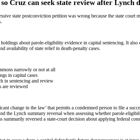
so Cruz can seek state review after Lynch d
sive state postconviction petition was wrong because the state court m
.
s holdings about parole-eligibility evidence in capital sentencing. It al
 availability of state relief in death-penalty cases.
mmons narrowly or not at all
gs in capital cases
ch in sentencing and review
es are reviewed
cant change in the law’ that permits a condemned person to file a succes
d the Lynch summary reversal when assessing whether parole-eligibilit
 summarily reversed a state-court decision about applying federal consti