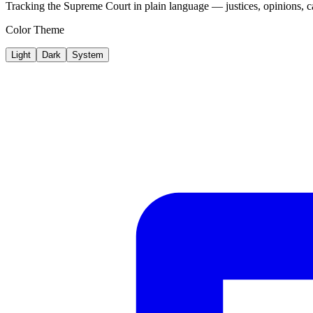
Tracking the Supreme Court in plain language — justices, opinions, ca
Color Theme
Light
Dark
System