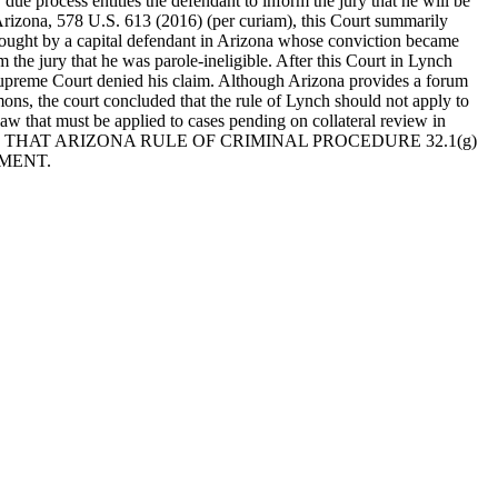
due process entitles the defendant to inform the jury that he will be
 Arizona, 578 U.S. 613 (2016) (per curiam), this Court summarily
rought by a capital defendant in Arizona whose conviction became
 the jury that he was parole-ineligible. After this Court in Lynch
 Supreme Court denied his claim. Although Arizona provides a forum
ons, the court concluded that the rule of Lynch should not apply to
 law that must be applied to cases pending on collateral review in
THAT ARIZONA RULE OF CRIMINAL PROCEDURE 32.1(g)
MENT.