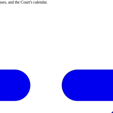
ses, and the Court’s calendar.