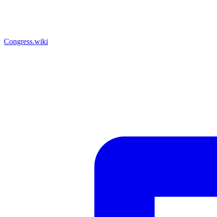
Congress.wiki