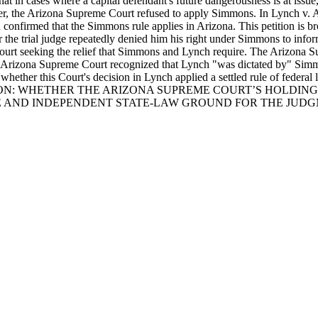
 in cases where a capital defendant's future dangerousness is at issue, 
after, the Arizona Supreme Court refused to apply Simmons. In Lynch v.
confirmed that the Simmons rule applies in Arizona. This petition is b
the trial judge repeatedly denied him his right under Simmons to inform
 court seeking the relief that Simmons and Lynch require. The Arizona
the Arizona Supreme Court recognized that Lynch "was dictated by" Simm
 whether this Court's decision in Lynch applied a settled rule of federal
ION: WHETHER THE ARIZONA SUPREME COURT’S HOLDING 
E AND INDEPENDENT STATE-LAW GROUND FOR THE JUDG