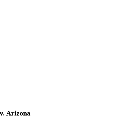
v. Arizona