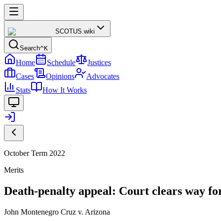
SCOTUS
.wiki
Search
^K
Home
Schedule
Justices
Cases
Opinions
Advocates
Stats
How It Works
October Term 2022
Merits
Death-penalty appeal: Court clears way for
John Montenegro Cruz v. Arizona