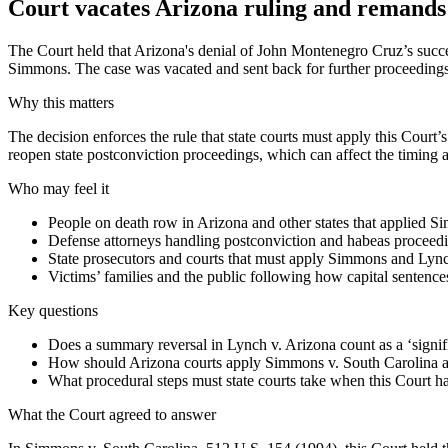
Court vacates Arizona ruling and remands 
The Court held that Arizona's denial of John Montenegro Cruz’s succes
Simmons. The case was vacated and sent back for further proceedings
Why this matters
The decision enforces the rule that state courts must apply this Court’
reopen state postconviction proceedings, which can affect the timing and
Who may feel it
People on death row in Arizona and other states that applied Si
Defense attorneys handling postconviction and habeas proceedin
State prosecutors and courts that must apply Simmons and Lyn
Victims’ families and the public following how capital sentenc
Key questions
Does a summary reversal in Lynch v. Arizona count as a ‘signifi
How should Arizona courts apply Simmons v. South Carolina an
What procedural steps must state courts take when this Court has
What the Court agreed to answer