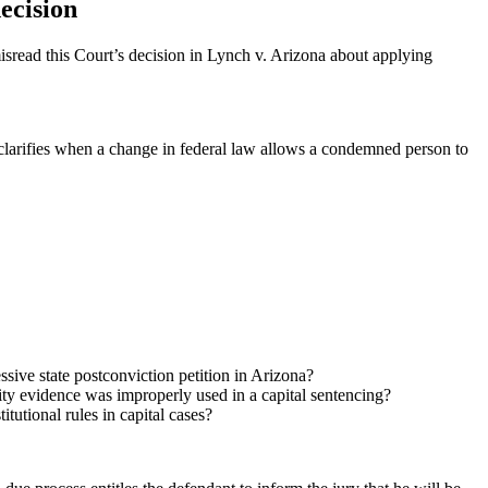
ecision
isread this Court’s decision in Lynch v. Arizona about applying
so clarifies when a change in federal law allows a condemned person to
sive state postconviction petition in Arizona?
y evidence was improperly used in a capital sentencing?
tutional rules in capital cases?