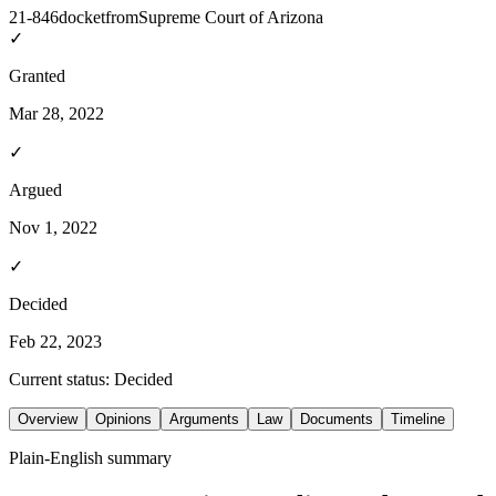
21-846
docket
from
Supreme Court of Arizona
✓
Granted
Mar 28, 2022
✓
Argued
Nov 1, 2022
✓
Decided
Feb 22, 2023
Current status:
Decided
Overview
Opinions
Arguments
Law
Documents
Timeline
Plain-English summary