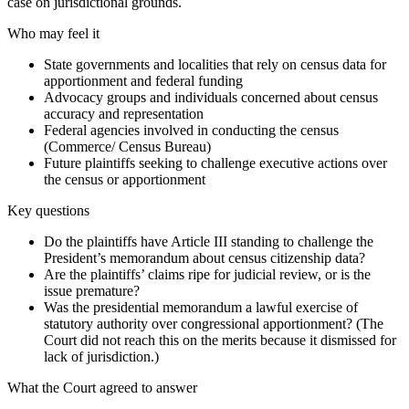
case on jurisdictional grounds.
Who may feel it
State governments and localities that rely on census data for
apportionment and federal funding
Advocacy groups and individuals concerned about census
accuracy and representation
Federal agencies involved in conducting the census
(Commerce/ Census Bureau)
Future plaintiffs seeking to challenge executive actions over
the census or apportionment
Key questions
Do the plaintiffs have Article III standing to challenge the
President’s memorandum about census citizenship data?
Are the plaintiffs’ claims ripe for judicial review, or is the
issue premature?
Was the presidential memorandum a lawful exercise of
statutory authority over congressional apportionment? (The
Court did not reach this on the merits because it dismissed for
lack of jurisdiction.)
What the Court agreed to answer