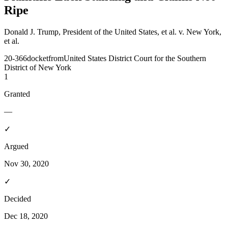
Ripe
Donald J. Trump, President of the United States, et al. v. New York,
et al.
20-366
docket
from
United States District Court for the Southern
District of New York
1
Granted
—
✓
Argued
Nov 30, 2020
✓
Decided
Dec 18, 2020