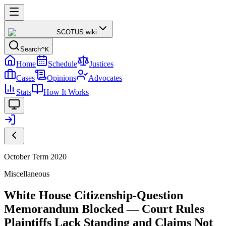
SCOTUS
.wiki
Search
^K
Home
Schedule
Justices
Cases
Opinions
Advocates
Stats
How It Works
October Term 2020
Miscellaneous
White House Citizenship-Question
Memorandum Blocked — Court Rules
Plaintiffs Lack Standing and Claims Not