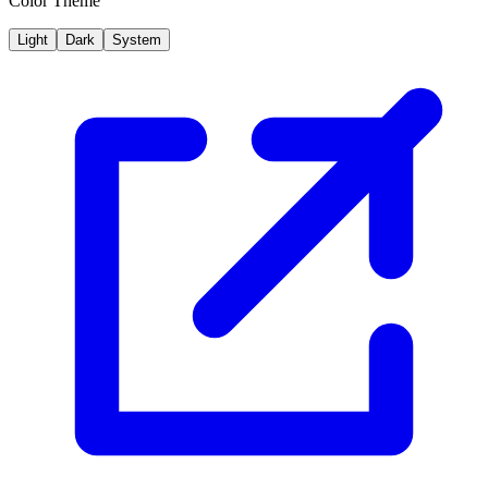
Color Theme
Light
Dark
System