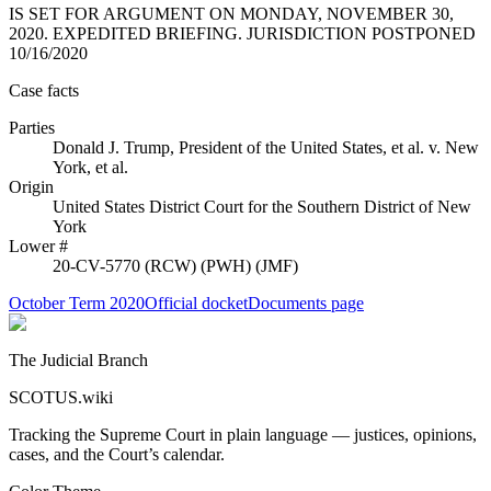
IS SET FOR ARGUMENT ON MONDAY, NOVEMBER 30,
2020. EXPEDITED BRIEFING. JURISDICTION POSTPONED
10/16/2020
Case facts
Parties
Donald J. Trump, President of the United States, et al.
v.
New
York, et al.
Origin
United States District Court for the Southern District of New
York
Lower #
20-CV-5770 (RCW) (PWH) (JMF)
October Term 2020
Official docket
Documents page
The Judicial Branch
SCOTUS.wiki
Tracking the Supreme Court in plain language — justices, opinions,
cases, and the Court’s calendar.