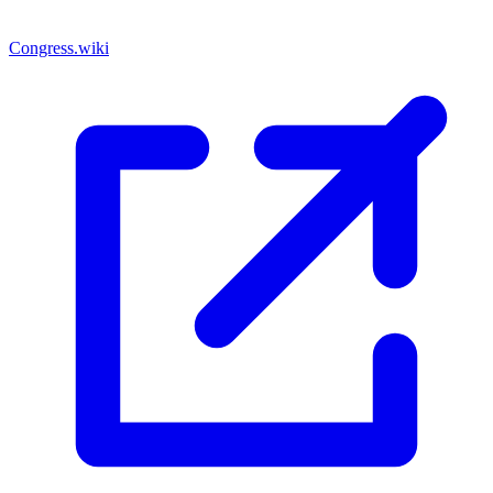
Congress.wiki