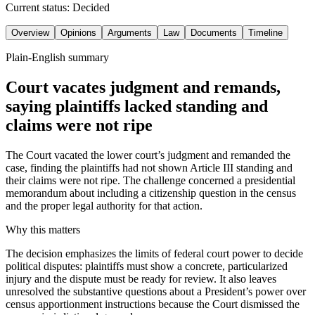
Current status:
Decided
Overview
Opinions
Arguments
Law
Documents
Timeline
Plain-English summary
Court vacates judgment and remands,
saying plaintiffs lacked standing and
claims were not ripe
The Court vacated the lower court’s judgment and remanded the
case, finding the plaintiffs had not shown Article III standing and
their claims were not ripe. The challenge concerned a presidential
memorandum about including a citizenship question in the census
and the proper legal authority for that action.
Why this matters
The decision emphasizes the limits of federal court power to decide
political disputes: plaintiffs must show a concrete, particularized
injury and the dispute must be ready for review. It also leaves
unresolved the substantive questions about a President’s power over
census apportionment instructions because the Court dismissed the