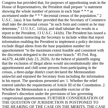
Congress has provided that, for purposes of apportioning seats in the
House of Representatives, the President shall prepare “a statement
showing the whole number of persons in each State * * * as
ascertained under the * * * decennial census of the population.” 2
U.S.C. 2a(a). It has further provided that the Secretary of Commerce
shall take the decennial census “in such form and content as he may
determine,” 13 U.S.C. 141(a), and shall tabulate the results in a
report to the President, 13 U.S.C. 141(b). The President has issued a
Memorandum instructing the Secretary to include within that report
information enabling the President to implement a policy decision to
exclude illegal aliens from the base population number for
apportionment “to the maximum extent feasible and consistent with
the discretion delegated to the executive branch.” 85 Fed. Reg.
44,679, 44,680 (July 23, 2020). At the behest of plaintiffs urging
that the exclusion of illegal aliens would unconstitutionally alter the
apportionment and chill some persons from participating in the
census, a three-judge district court declared the Memorandum
unlawful and enjoined the Secretary from including the information
in his report. The questions presented are: 1. Whether the relief
entered satisfies the requirements of Article III of the Constitution. 2.
Whether the Memorandum is a permissible exercise of the
President’s discretion under the provisions of law governing
congressional apportionment. FURTHER CONSIDERATION OF
THE QUESTION OF JURISDICTION IS POSTPONED TO
THE HEARING OF THE CASE ON THE MERITS. THE CASE