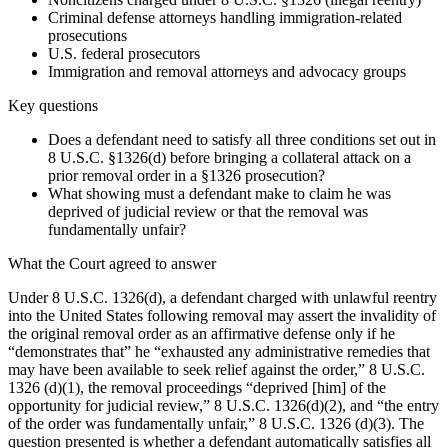
Criminal defense attorneys handling immigration-related
prosecutions
U.S. federal prosecutors
Immigration and removal attorneys and advocacy groups
Key questions
Does a defendant need to satisfy all three conditions set out in
8 U.S.C. §1326(d) before bringing a collateral attack on a
prior removal order in a §1326 prosecution?
What showing must a defendant make to claim he was
deprived of judicial review or that the removal was
fundamentally unfair?
What the Court agreed to answer
Under 8 U.S.C. 1326(d), a defendant charged with unlawful reentry
into the United States following removal may assert the invalidity of
the original removal order as an affirmative defense only if he
“demonstrates that” he “exhausted any administrative remedies that
may have been available to seek relief against the order,” 8 U.S.C.
1326 (d)(1), the removal proceedings “deprived [him] of the
opportunity for judicial review,” 8 U.S.C. 1326(d)(2), and “the entry
of the order was fundamentally unfair,” 8 U.S.C. 1326 (d)(3). The
question presented is whether a defendant automatically satisfies all