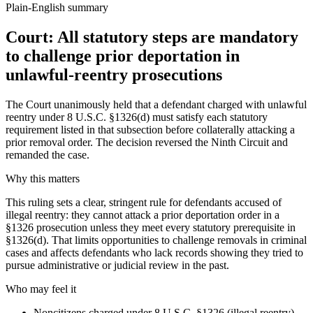
Plain-English summary
Court: All statutory steps are mandatory
to challenge prior deportation in
unlawful-reentry prosecutions
The Court unanimously held that a defendant charged with unlawful
reentry under 8 U.S.C. §1326(d) must satisfy each statutory
requirement listed in that subsection before collaterally attacking a
prior removal order. The decision reversed the Ninth Circuit and
remanded the case.
Why this matters
This ruling sets a clear, stringent rule for defendants accused of
illegal reentry: they cannot attack a prior deportation order in a
§1326 prosecution unless they meet every statutory prerequisite in
§1326(d). That limits opportunities to challenge removals in criminal
cases and affects defendants who lack records showing they tried to
pursue administrative or judicial review in the past.
Who may feel it
Noncitizens charged under 8 U.S.C. §1326 (illegal reentry)