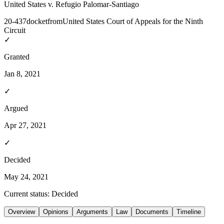
United States v. Refugio Palomar-Santiago
20-437
docket
from
United States Court of Appeals for the Ninth
Circuit
✓
Granted
Jan 8, 2021
✓
Argued
Apr 27, 2021
✓
Decided
May 24, 2021
Current status:
Decided
Overview
Opinions
Arguments
Law
Documents
Timeline