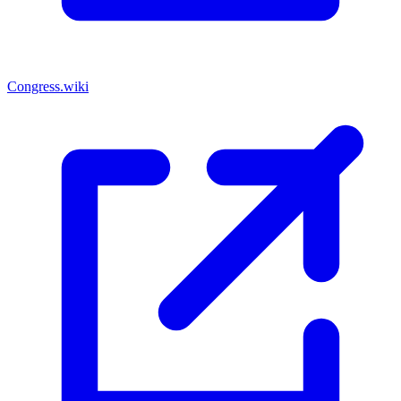
Congress.wiki