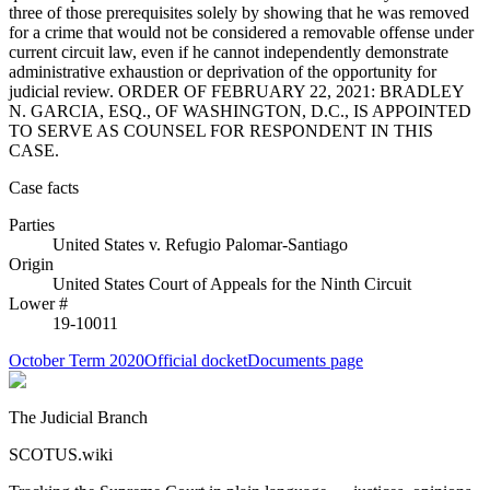
three of those prerequisites solely by showing that he was removed
for a crime that would not be considered a removable offense under
current circuit law, even if he cannot independently demonstrate
administrative exhaustion or deprivation of the opportunity for
judicial review. ORDER OF FEBRUARY 22, 2021: BRADLEY
N. GARCIA, ESQ., OF WASHINGTON, D.C., IS APPOINTED
TO SERVE AS COUNSEL FOR RESPONDENT IN THIS
CASE.
Case facts
Parties
United States
v.
Refugio Palomar-Santiago
Origin
United States Court of Appeals for the Ninth Circuit
Lower #
19-10011
October Term 2020
Official docket
Documents page
The Judicial Branch
SCOTUS.wiki