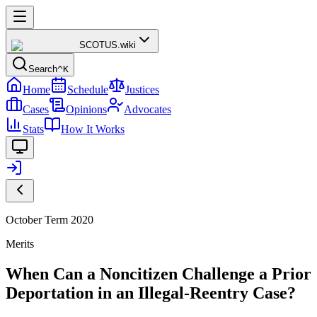
SCOTUS
.wiki
Search
^K
Home
Schedule
Justices
Cases
Opinions
Advocates
Stats
How It Works
October Term 2020
Merits
When Can a Noncitizen Challenge a Prior
Deportation in an Illegal-Reentry Case?