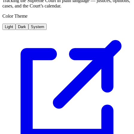
Tracking the Supreme Court in plain language — justices, opinions,
cases, and the Court’s calendar.
Color Theme
Light
Dark
System