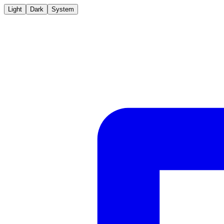
Light
Dark
System