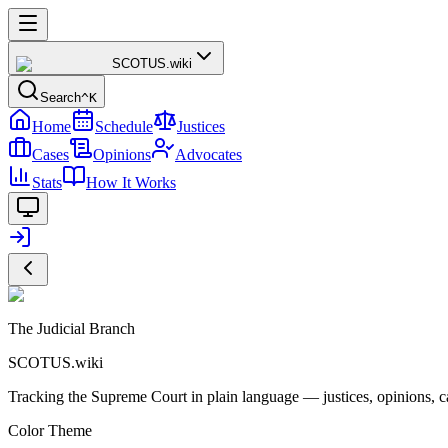
SCOTUS
.wiki
Search
^K
Home
Schedule
Justices
Cases
Opinions
Advocates
Stats
How It Works
The Judicial Branch
SCOTUS.wiki
Tracking the Supreme Court in plain language — justices, opinions, ca
Color Theme