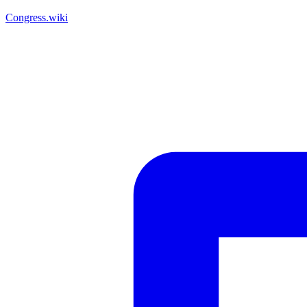
Congress.wiki