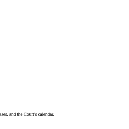
ses, and the Court’s calendar.