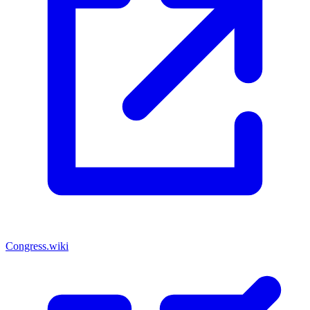
Congress.wiki