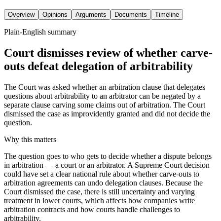
Overview
Opinions
Arguments
Documents
Timeline
Plain-English summary
Court dismisses review of whether carve-
outs defeat delegation of arbitrability
The Court was asked whether an arbitration clause that delegates
questions about arbitrability to an arbitrator can be negated by a
separate clause carving some claims out of arbitration. The Court
dismissed the case as improvidently granted and did not decide the
question.
Why this matters
The question goes to who gets to decide whether a dispute belongs
in arbitration — a court or an arbitrator. A Supreme Court decision
could have set a clear national rule about whether carve-outs to
arbitration agreements can undo delegation clauses. Because the
Court dismissed the case, there is still uncertainty and varying
treatment in lower courts, which affects how companies write
arbitration contracts and how courts handle challenges to
arbitrability.