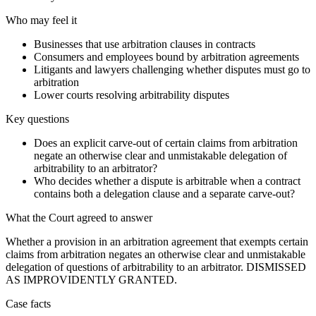
Who may feel it
Businesses that use arbitration clauses in contracts
Consumers and employees bound by arbitration agreements
Litigants and lawyers challenging whether disputes must go to
arbitration
Lower courts resolving arbitrability disputes
Key questions
Does an explicit carve-out of certain claims from arbitration
negate an otherwise clear and unmistakable delegation of
arbitrability to an arbitrator?
Who decides whether a dispute is arbitrable when a contract
contains both a delegation clause and a separate carve-out?
What the Court agreed to answer
Whether a provision in an arbitration agreement that exempts certain
claims from arbitration negates an otherwise clear and unmistakable
delegation of questions of arbitrability to an arbitrator. DISMISSED
AS IMPROVIDENTLY GRANTED.
Case facts