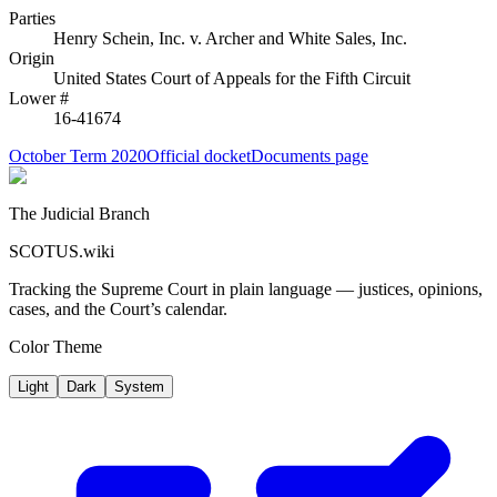
Parties
Henry Schein, Inc.
v.
Archer and White Sales, Inc.
Origin
United States Court of Appeals for the Fifth Circuit
Lower #
16-41674
October Term 2020
Official docket
Documents page
The Judicial Branch
SCOTUS.wiki
Tracking the Supreme Court in plain language — justices, opinions,
cases, and the Court’s calendar.
Color Theme
Light
Dark
System