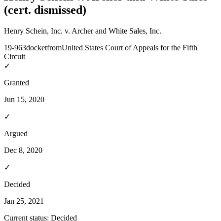
(cert. dismissed)
Henry Schein, Inc. v. Archer and White Sales, Inc.
19-963
docket
from
United States Court of Appeals for the Fifth
Circuit
✓
Granted
Jun 15, 2020
✓
Argued
Dec 8, 2020
✓
Decided
Jan 25, 2021
Current status:
Decided