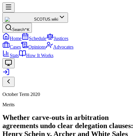
SCOTUS
.wiki
Search
^K
Home
Schedule
Justices
Cases
Opinions
Advocates
Stats
How It Works
October Term 2020
Merits
Whether carve-outs in arbitration
agreements undo clear delegation clauses:
Henry Schein v. Archer and White Sales