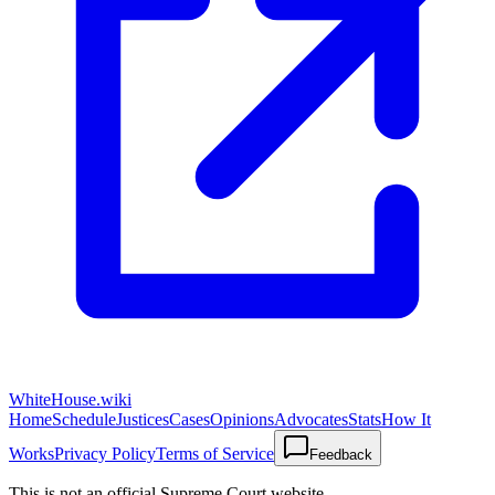
WhiteHouse.wiki
Home
Schedule
Justices
Cases
Opinions
Advocates
Stats
How It
Works
Privacy Policy
Terms of Service
Feedback
This is not an official Supreme Court website.