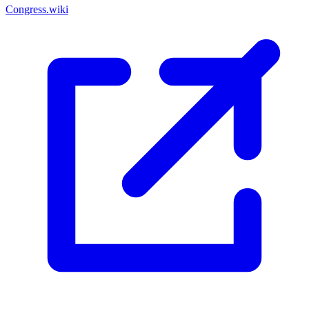
Congress.wiki