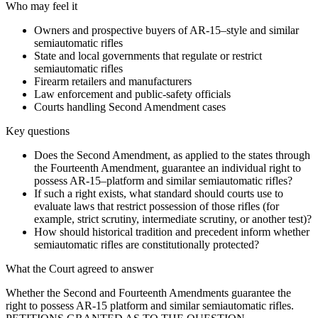
Who may feel it
Owners and prospective buyers of AR-15–style and similar
semiautomatic rifles
State and local governments that regulate or restrict
semiautomatic rifles
Firearm retailers and manufacturers
Law enforcement and public-safety officials
Courts handling Second Amendment cases
Key questions
Does the Second Amendment, as applied to the states through
the Fourteenth Amendment, guarantee an individual right to
possess AR-15–platform and similar semiautomatic rifles?
If such a right exists, what standard should courts use to
evaluate laws that restrict possession of those rifles (for
example, strict scrutiny, intermediate scrutiny, or another test)?
How should historical tradition and precedent inform whether
semiautomatic rifles are constitutionally protected?
What the Court agreed to answer
Whether the Second and Fourteenth Amendments guarantee the
right to possess AR-15 platform and similar semiautomatic rifles.