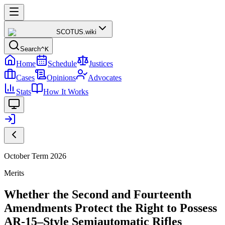
SCOTUS
.wiki
Search
^K
Home
Schedule
Justices
Cases
Opinions
Advocates
Stats
How It Works
October Term 2026
Merits
Whether the Second and Fourteenth
Amendments Protect the Right to Possess
AR-15–Style Semiautomatic Rifles