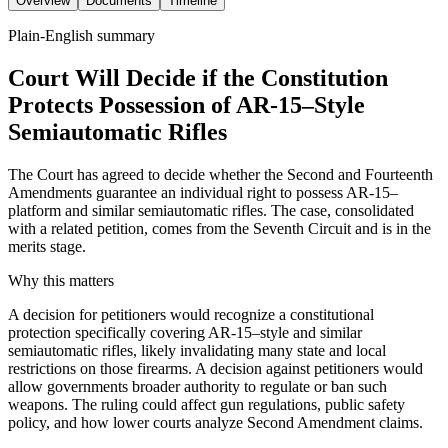
Overview
Documents
Timeline
Plain-English summary
Court Will Decide if the Constitution
Protects Possession of AR-15–Style
Semiautomatic Rifles
The Court has agreed to decide whether the Second and Fourteenth
Amendments guarantee an individual right to possess AR-15–
platform and similar semiautomatic rifles. The case, consolidated
with a related petition, comes from the Seventh Circuit and is in the
merits stage.
Why this matters
A decision for petitioners would recognize a constitutional
protection specifically covering AR-15–style and similar
semiautomatic rifles, likely invalidating many state and local
restrictions on those firearms. A decision against petitioners would
allow governments broader authority to regulate or ban such
weapons. The ruling could affect gun regulations, public safety
policy, and how lower courts analyze Second Amendment claims.