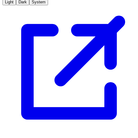
Light
Dark
System