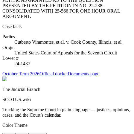
PETITIONS GRANTED AS TO THE QUESTION
PRESENTED BY THE PETITION IN NO. 25-238.
CONSOLIDATED WITH 25-566 FOR ONE HOUR ORAL
ARGUMENT.
Case facts
Parties
Cutberto Viramontes, et al.
v.
Cook County, Illinois, et al.
Origin
United States Court of Appeals for the Seventh Circuit
Lower #
24-1437
October Term 2026
Official docket
Documents page
The Judicial Branch
SCOTUS.wiki
Tracking the Supreme Court in plain language — justices, opinions,
cases, and the Court’s calendar.
Color Theme