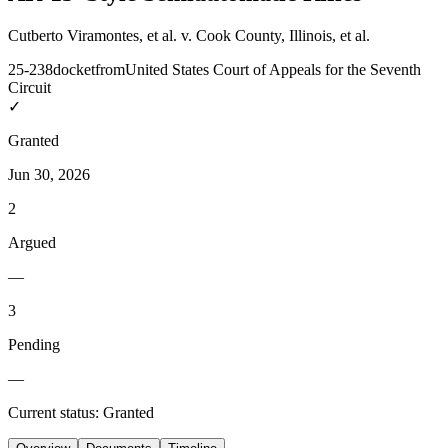
Cutberto Viramontes, et al. v. Cook County, Illinois, et al.
25-238
docket
from
United States Court of Appeals for the Seventh
Circuit
✓
Granted
Jun 30, 2026
2
Argued
—
3
Pending
—
Current status:
Granted