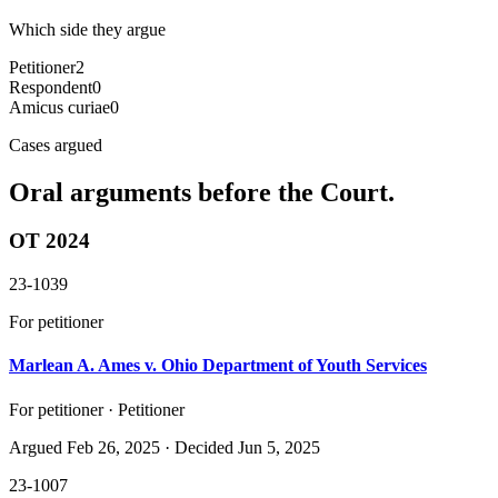
Which side they argue
Petitioner
2
Respondent
0
Amicus curiae
0
Cases argued
Oral arguments before the Court.
OT 2024
23-1039
For petitioner
Marlean A. Ames v. Ohio Department of Youth Services
For petitioner · Petitioner
Argued
Feb 26, 2025
· Decided Jun 5, 2025
23-1007