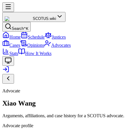
SCOTUS
.wiki
Search
^K
Home
Schedule
Justices
Cases
Opinions
Advocates
Stats
How It Works
Advocate
Xiao Wang
Arguments, affiliations, and case history for a SCOTUS advocate.
Advocate profile