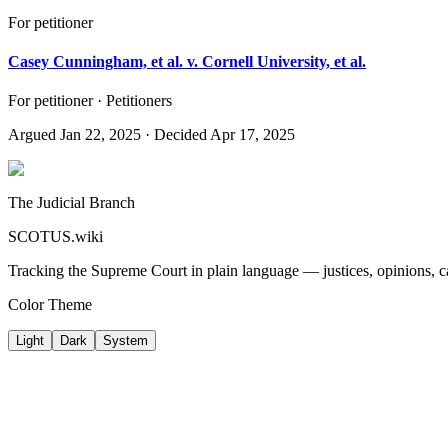
For petitioner
Casey Cunningham, et al. v. Cornell University, et al.
For petitioner · Petitioners
Argued
Jan 22, 2025
· Decided Apr 17, 2025
The Judicial Branch
SCOTUS.wiki
Tracking the Supreme Court in plain language — justices, opinions, ca
Color Theme
Light
Dark
System