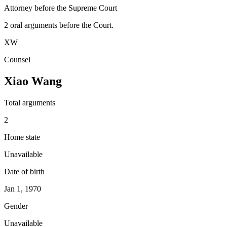
Attorney before the Supreme Court
2
oral argument
s
before the Court.
XW
Counsel
Xiao Wang
Total arguments
2
Home state
Unavailable
Date of birth
Jan 1, 1970
Gender
Unavailable