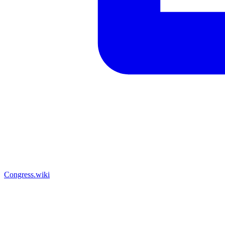
Congress.wiki