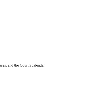
ses, and the Court’s calendar.