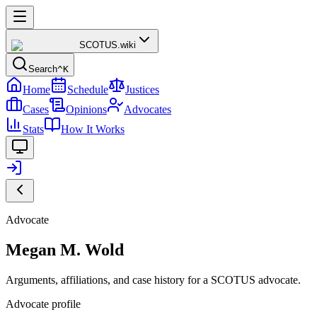
SCOTUS
.wiki
Search
^K
Home
Schedule
Justices
Cases
Opinions
Advocates
Stats
How It Works
Advocate
Megan M. Wold
Arguments, affiliations, and case history for a SCOTUS advocate.
Advocate profile