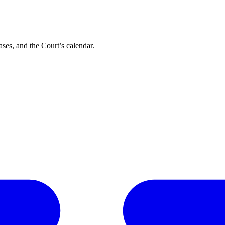
ses, and the Court’s calendar.