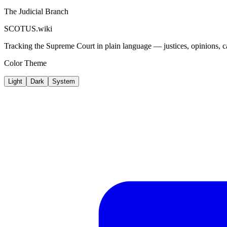
The Judicial Branch
SCOTUS.wiki
Tracking the Supreme Court in plain language — justices, opinions, ca
Color Theme
Light
Dark
System