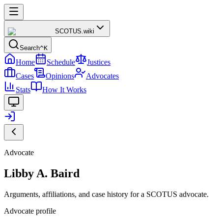
SCOTUS
.wiki
Search
^K
Home
Schedule
Justices
Cases
Opinions
Advocates
Stats
How It Works
Advocate
Libby A. Baird
Arguments, affiliations, and case history for a SCOTUS advocate.
Advocate profile