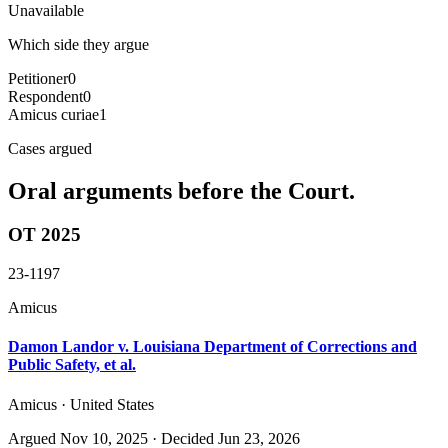
Unavailable
Which side they argue
Petitioner
0
Respondent
0
Amicus curiae
1
Cases argued
Oral arguments before the Court.
OT 2025
23-1197
Amicus
Damon Landor v. Louisiana Department of Corrections and
Public Safety, et al.
Amicus · United States
Argued
Nov 10, 2025
· Decided Jun 23, 2026