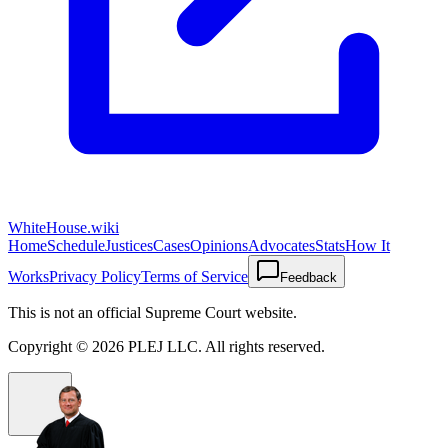
WhiteHouse.wiki
Home
Schedule
Justices
Cases
Opinions
Advocates
Stats
How It
Works
Privacy Policy
Terms of Service
Feedback
This is not an official Supreme Court website.
Copyright ©
2026
PLEJ LLC
. All rights reserved.