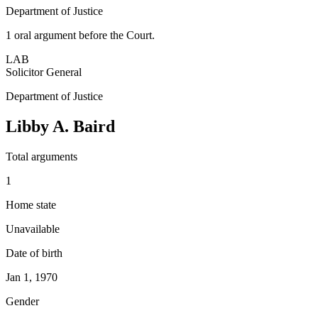
Department of Justice
1
oral argument
before the Court.
LAB
Solicitor General
Department of Justice
Libby A. Baird
Total arguments
1
Home state
Unavailable
Date of birth
Jan 1, 1970
Gender