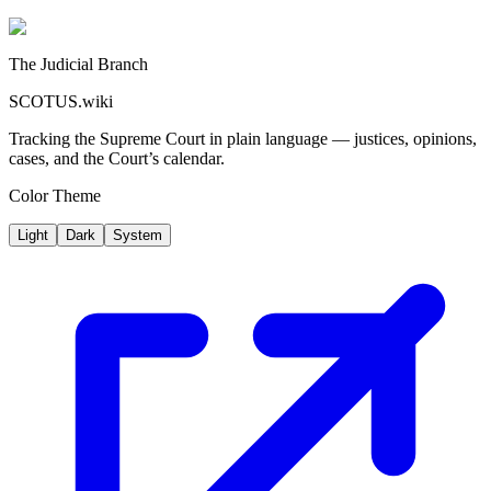
The Judicial Branch
SCOTUS.wiki
Tracking the Supreme Court in plain language — justices, opinions,
cases, and the Court’s calendar.
Color Theme
Light
Dark
System