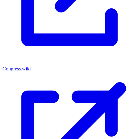
Congress.wiki