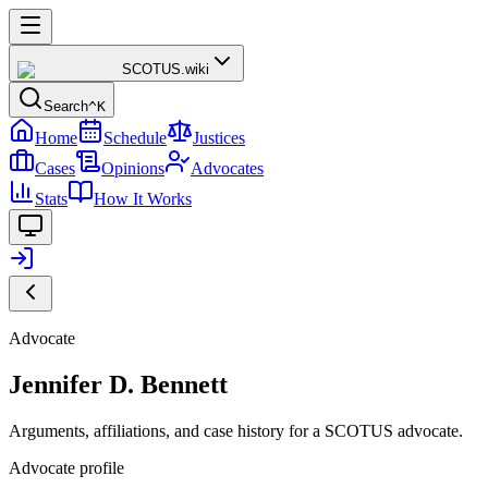
SCOTUS
.wiki
Search
^K
Home
Schedule
Justices
Cases
Opinions
Advocates
Stats
How It Works
Advocate
Jennifer D. Bennett
Arguments, affiliations, and case history for a SCOTUS advocate.
Advocate profile