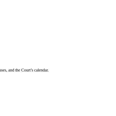
ses, and the Court’s calendar.