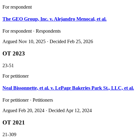
For respondent
The GEO Group, Inc. v. Alejandro Menocal, et al.
For respondent · Respondents
Argued
Nov 10, 2025
· Decided Feb 25, 2026
OT 2023
23-51
For petitioner
Neal Bissonnette, et al. v. LePage Bakeries Park St., LLC, et al.
For petitioner · Petitioners
Argued
Feb 20, 2024
· Decided Apr 12, 2024
OT 2021
21-309