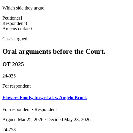
Which side they argue
Petitioner
1
Respondent
3
Amicus curiae
0
Cases argued
Oral arguments before the Court.
OT 2025
24-935
For respondent
Flowers Foods, Inc., et al. v. Angelo Brock
For respondent · Respondent
Argued
Mar 25, 2026
· Decided May 28, 2026
24-758