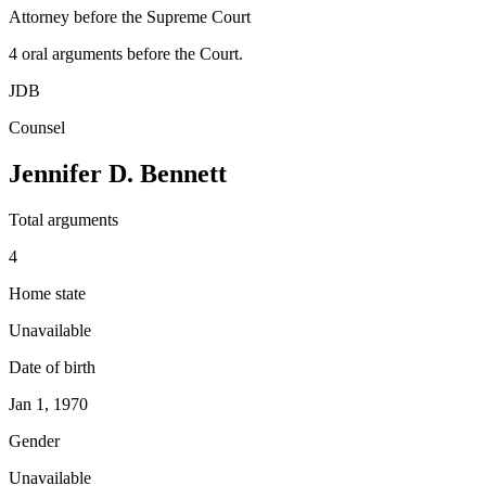
Attorney before the Supreme Court
4
oral argument
s
before the Court.
JDB
Counsel
Jennifer D. Bennett
Total arguments
4
Home state
Unavailable
Date of birth
Jan 1, 1970
Gender
Unavailable