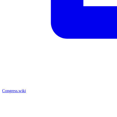
Congress.wiki