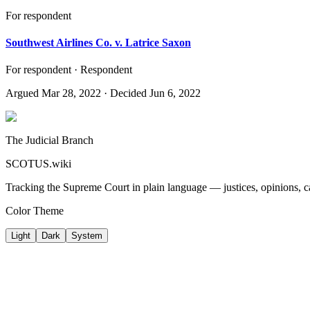
For respondent
Southwest Airlines Co. v. Latrice Saxon
For respondent · Respondent
Argued
Mar 28, 2022
· Decided Jun 6, 2022
The Judicial Branch
SCOTUS.wiki
Tracking the Supreme Court in plain language — justices, opinions, ca
Color Theme
Light
Dark
System