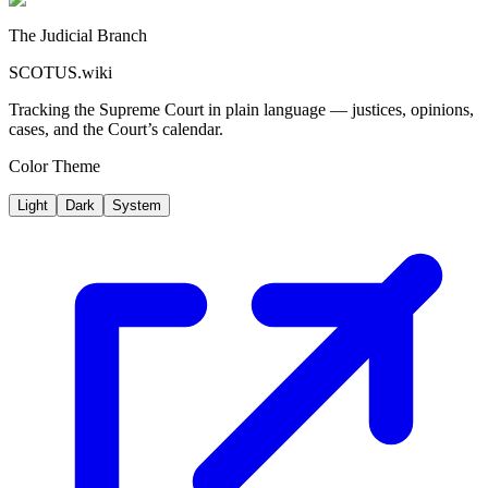
The Judicial Branch
SCOTUS.wiki
Tracking the Supreme Court in plain language — justices, opinions,
cases, and the Court’s calendar.
Color Theme
Light
Dark
System