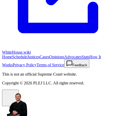
WhiteHouse.wiki
Home
Schedule
Justices
Cases
Opinions
Advocates
Stats
How It
Works
Privacy Policy
Terms of Service
Feedback
This is not an official Supreme Court website.
Copyright ©
2026
PLEJ LLC
. All rights reserved.