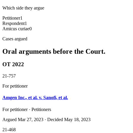
Which side they argue
Petitioner
1
Respondent
1
Amicus curiae
0
Cases argued
Oral arguments before the Court.
OT 2022
21-757
For petitioner
Amgen Inc., et al. v. Sanofi, et al.
For petitioner · Petitioners
Argued
Mar 27, 2023
· Decided May 18, 2023
21-468