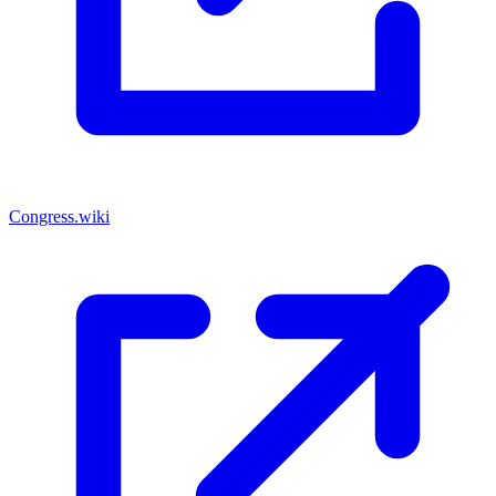
Congress.wiki