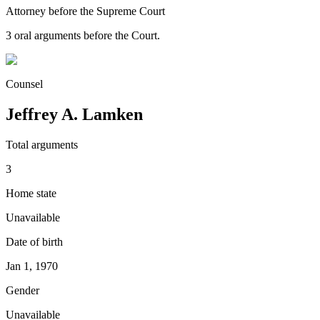
Attorney before the Supreme Court
3
oral argument
s
before the Court.
Counsel
Jeffrey A. Lamken
Total arguments
3
Home state
Unavailable
Date of birth
Jan 1, 1970
Gender
Unavailable