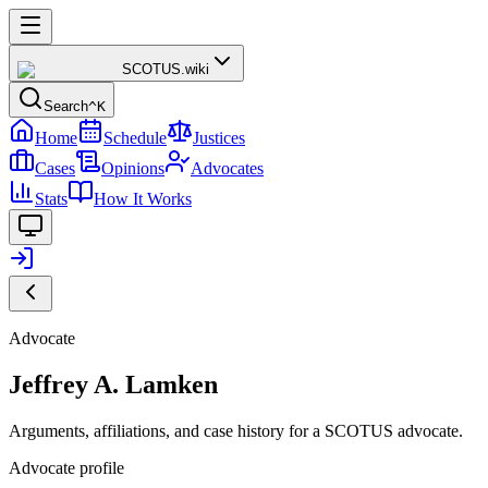
SCOTUS
.wiki
Search
^K
Home
Schedule
Justices
Cases
Opinions
Advocates
Stats
How It Works
Advocate
Jeffrey A. Lamken
Arguments, affiliations, and case history for a SCOTUS advocate.
Advocate profile