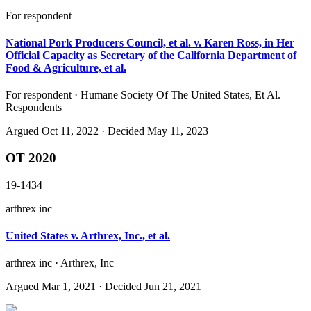
For respondent
National Pork Producers Council, et al. v. Karen Ross, in Her
Official Capacity as Secretary of the California Department of
Food & Agriculture, et al.
For respondent · Humane Society Of The United States, Et Al.
Respondents
Argued
Oct 11, 2022
· Decided May 11, 2023
OT 2020
19-1434
arthrex inc
United States v. Arthrex, Inc., et al.
arthrex inc · Arthrex, Inc
Argued
Mar 1, 2021
· Decided Jun 21, 2021