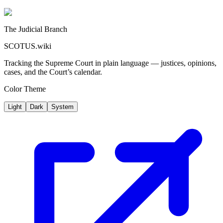
The Judicial Branch
SCOTUS.wiki
Tracking the Supreme Court in plain language — justices, opinions,
cases, and the Court’s calendar.
Color Theme
Light
Dark
System