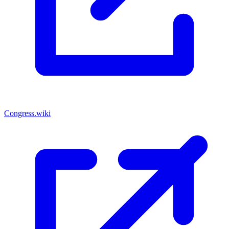
Congress.wiki