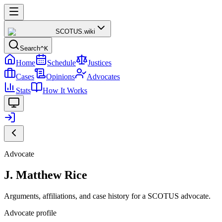
SCOTUS
.wiki
Search
^K
Home
Schedule
Justices
Cases
Opinions
Advocates
Stats
How It Works
Advocate
J. Matthew Rice
Arguments, affiliations, and case history for a SCOTUS advocate.
Advocate profile