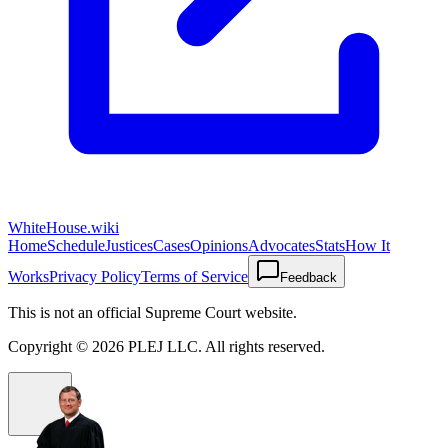
WhiteHouse.wiki
Home
Schedule
Justices
Cases
Opinions
Advocates
Stats
How It
Works
Privacy Policy
Terms of Service
Feedback
This is not an official Supreme Court website.
Copyright ©
2026
PLEJ LLC
. All rights reserved.