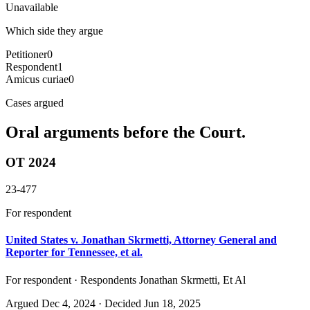
Unavailable
Which side they argue
Petitioner
0
Respondent
1
Amicus curiae
0
Cases argued
Oral arguments before the Court.
OT 2024
23-477
For respondent
United States v. Jonathan Skrmetti, Attorney General and
Reporter for Tennessee, et al.
For respondent · Respondents Jonathan Skrmetti, Et Al
Argued
Dec 4, 2024
· Decided Jun 18, 2025