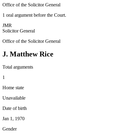
Office of the Solicitor General
1
oral argument
before the Court.
JMR
Solicitor General
Office of the Solicitor General
J. Matthew Rice
Total arguments
1
Home state
Unavailable
Date of birth
Jan 1, 1970
Gender