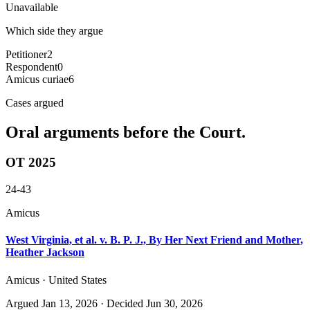
Unavailable
Which side they argue
Petitioner
2
Respondent
0
Amicus curiae
6
Cases argued
Oral arguments before the Court.
OT 2025
24-43
Amicus
West Virginia, et al. v. B. P. J., By Her Next Friend and Mother,
Heather Jackson
Amicus · United States
Argued
Jan 13, 2026
· Decided Jun 30, 2026