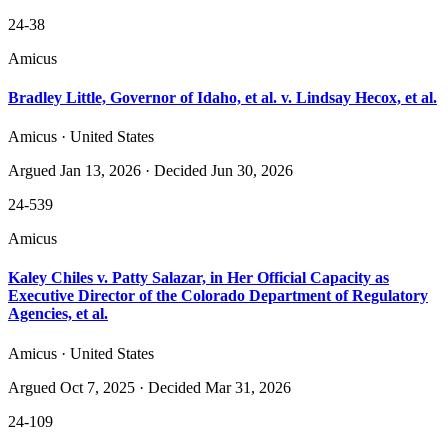
24-38
Amicus
Bradley Little, Governor of Idaho, et al. v. Lindsay Hecox, et al.
Amicus · United States
Argued
Jan 13, 2026
· Decided Jun 30, 2026
24-539
Amicus
Kaley Chiles v. Patty Salazar, in Her Official Capacity as
Executive Director of the Colorado Department of Regulatory
Agencies, et al.
Amicus · United States
Argued
Oct 7, 2025
· Decided Mar 31, 2026
24-109