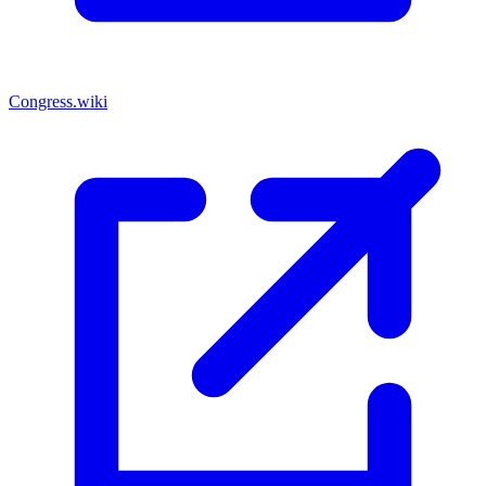
Congress.wiki