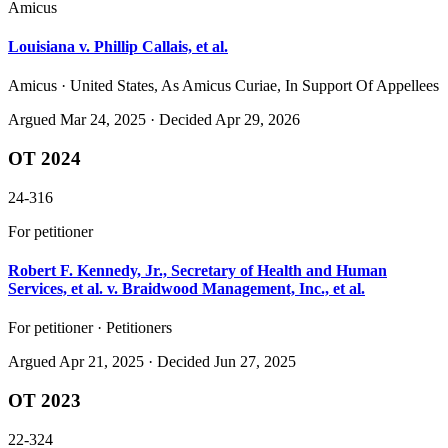
Amicus
Louisiana v. Phillip Callais, et al.
Amicus · United States, As Amicus Curiae, In Support Of Appellees
Argued
Mar 24, 2025
· Decided Apr 29, 2026
OT 2024
24-316
For petitioner
Robert F. Kennedy, Jr., Secretary of Health and Human
Services, et al. v. Braidwood Management, Inc., et al.
For petitioner · Petitioners
Argued
Apr 21, 2025
· Decided Jun 27, 2025
OT 2023
22-324