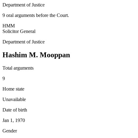
Department of Justice
9
oral argument
s
before the Court.
HMM
Solicitor General
Department of Justice
Hashim M. Mooppan
Total arguments
9
Home state
Unavailable
Date of birth
Jan 1, 1970
Gender