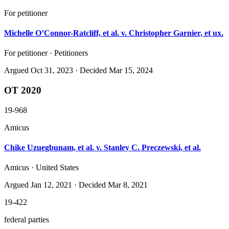
For petitioner
Michelle O’Connor-Ratcliff, et al. v. Christopher Garnier, et ux.
For petitioner · Petitioners
Argued
Oct 31, 2023
· Decided Mar 15, 2024
OT 2020
19-968
Amicus
Chike Uzuegbunam, et al. v. Stanley C. Preczewski, et al.
Amicus · United States
Argued
Jan 12, 2021
· Decided Mar 8, 2021
19-422
federal parties