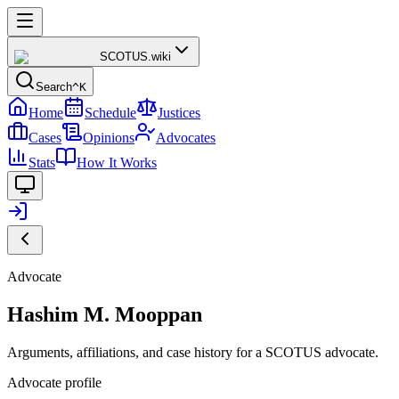
SCOTUS
.wiki
Search
^K
Home
Schedule
Justices
Cases
Opinions
Advocates
Stats
How It Works
Advocate
Hashim M. Mooppan
Arguments, affiliations, and case history for a SCOTUS advocate.
Advocate profile