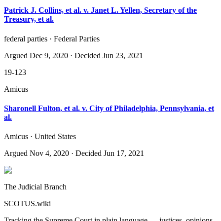
Patrick J. Collins, et al. v. Janet L. Yellen, Secretary of the
Treasury, et al.
federal parties · Federal Parties
Argued
Dec 9, 2020
· Decided Jun 23, 2021
19-123
Amicus
Sharonell Fulton, et al. v. City of Philadelphia, Pennsylvania, et
al.
Amicus · United States
Argued
Nov 4, 2020
· Decided Jun 17, 2021
The Judicial Branch
SCOTUS.wiki
Tracking the Supreme Court in plain language — justices, opinions,