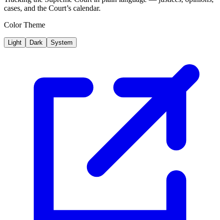
cases, and the Court’s calendar.
Color Theme
Light
Dark
System