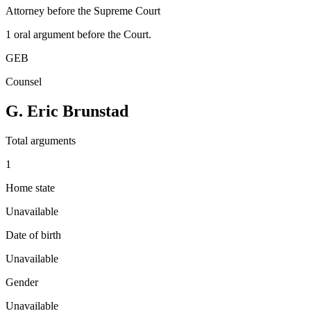
Attorney before the Supreme Court
1
oral argument
before the Court.
GEB
Counsel
G. Eric Brunstad
Total arguments
1
Home state
Unavailable
Date of birth
Unavailable
Gender
Unavailable