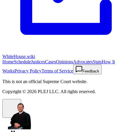
WhiteHouse.wiki
Home
Schedule
Justices
Cases
Opinions
Advocates
Stats
How It
Works
Privacy Policy
Terms of Service
Feedback
This is not an official Supreme Court website.
Copyright ©
2026
PLEJ LLC
. All rights reserved.