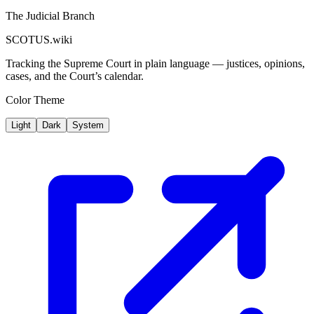
The Judicial Branch
SCOTUS.wiki
Tracking the Supreme Court in plain language — justices, opinions,
cases, and the Court’s calendar.
Color Theme
Light
Dark
System