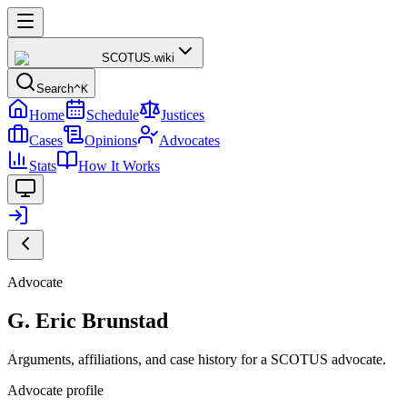
SCOTUS
.wiki
Search
^K
Home
Schedule
Justices
Cases
Opinions
Advocates
Stats
How It Works
Advocate
G. Eric Brunstad
Arguments, affiliations, and case history for a SCOTUS advocate.
Advocate profile