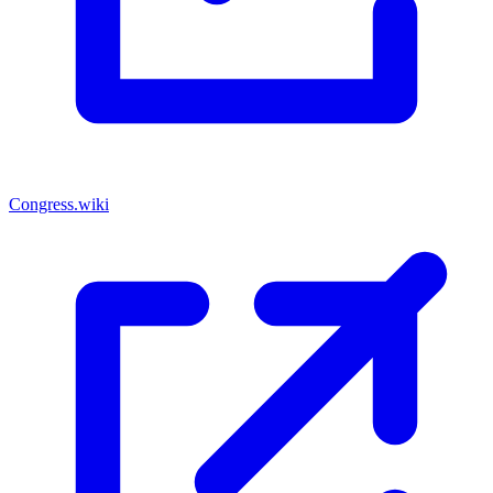
Congress.wiki