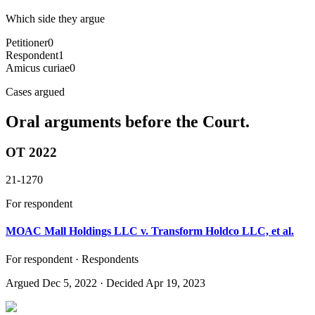
Which side they argue
Petitioner
0
Respondent
1
Amicus curiae
0
Cases argued
Oral arguments before the Court.
OT 2022
21-1270
For respondent
MOAC Mall Holdings LLC v. Transform Holdco LLC, et al.
For respondent · Respondents
Argued
Dec 5, 2022
· Decided Apr 19, 2023