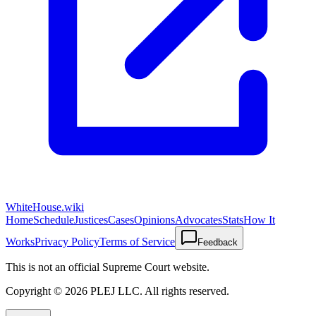
WhiteHouse.wiki
Home
Schedule
Justices
Cases
Opinions
Advocates
Stats
How It
Works
Privacy Policy
Terms of Service
Feedback
This is not an official Supreme Court website.
Copyright ©
2026
PLEJ LLC
. All rights reserved.