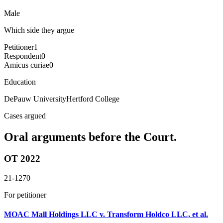
Male
Which side they argue
Petitioner
1
Respondent
0
Amicus curiae
0
Education
DePauw University
Hertford College
Cases argued
Oral arguments before the Court.
OT 2022
21-1270
For petitioner
MOAC Mall Holdings LLC v. Transform Holdco LLC, et al.