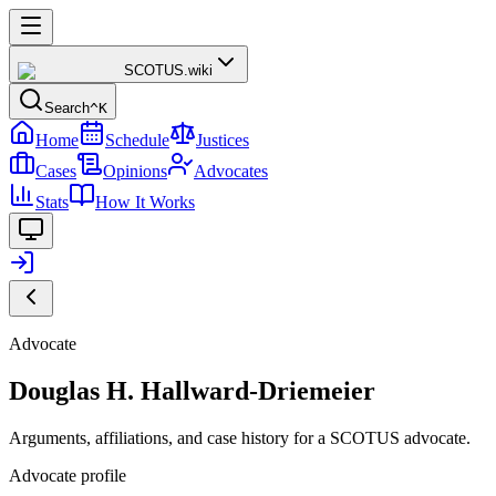
SCOTUS
.wiki
Search
^K
Home
Schedule
Justices
Cases
Opinions
Advocates
Stats
How It Works
Advocate
Douglas H. Hallward-Driemeier
Arguments, affiliations, and case history for a SCOTUS advocate.
Advocate profile