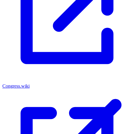
Congress.wiki