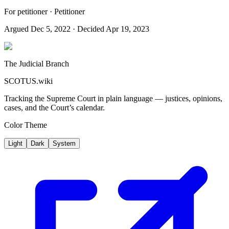
For petitioner · Petitioner
Argued
Dec 5, 2022
· Decided Apr 19, 2023
The Judicial Branch
SCOTUS.wiki
Tracking the Supreme Court in plain language — justices, opinions,
cases, and the Court’s calendar.
Color Theme
Light
Dark
System