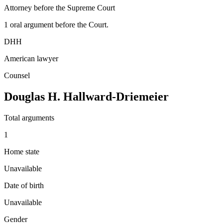
Attorney before the Supreme Court
1
oral argument
before the Court.
DHH
American lawyer
Counsel
Douglas H. Hallward-Driemeier
Total arguments
1
Home state
Unavailable
Date of birth
Unavailable
Gender