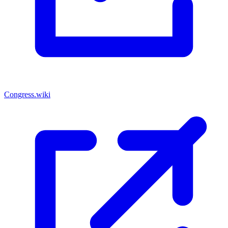
Congress.wiki