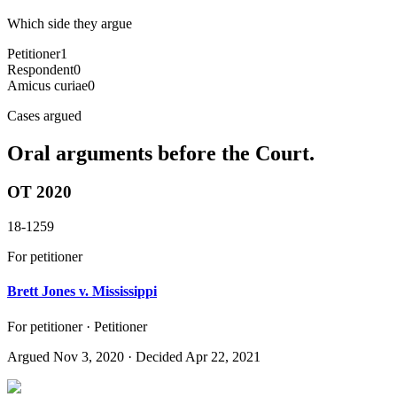
Which side they argue
Petitioner
1
Respondent
0
Amicus curiae
0
Cases argued
Oral arguments before the Court.
OT 2020
18-1259
For petitioner
Brett Jones v. Mississippi
For petitioner · Petitioner
Argued
Nov 3, 2020
· Decided Apr 22, 2021