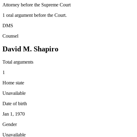
Attorney before the Supreme Court
1
oral argument
before the Court.
DMS
Counsel
David M. Shapiro
Total arguments
1
Home state
Unavailable
Date of birth
Jan 1, 1970
Gender
Unavailable