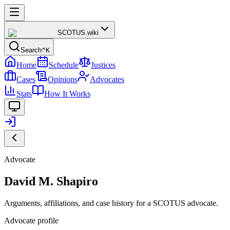
SCOTUS
.wiki
Search
^K
Home
Schedule
Justices
Cases
Opinions
Advocates
Stats
How It Works
Advocate
David M. Shapiro
Arguments, affiliations, and case history for a SCOTUS advocate.
Advocate profile