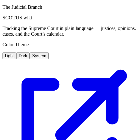
The Judicial Branch
SCOTUS.wiki
Tracking the Supreme Court in plain language — justices, opinions,
cases, and the Court’s calendar.
Color Theme
Light
Dark
System