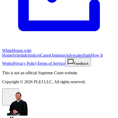
WhiteHouse.wiki
Home
Schedule
Justices
Cases
Opinions
Advocates
Stats
How It
Works
Privacy Policy
Terms of Service
Feedback
This is not an official Supreme Court website.
Copyright ©
2026
PLEJ LLC
. All rights reserved.