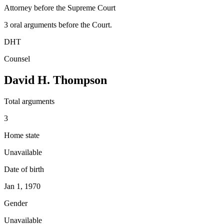
Attorney before the Supreme Court
3
oral argument
s
before the Court.
DHT
Counsel
David H. Thompson
Total arguments
3
Home state
Unavailable
Date of birth
Jan 1, 1970
Gender
Unavailable