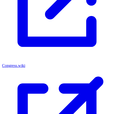
Congress.wiki