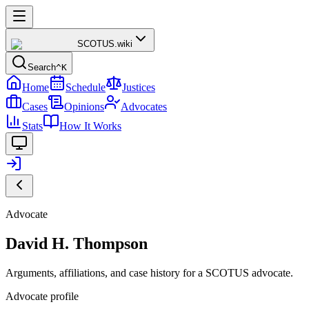
SCOTUS
.wiki
Search
^K
Home
Schedule
Justices
Cases
Opinions
Advocates
Stats
How It Works
Advocate
David H. Thompson
Arguments, affiliations, and case history for a SCOTUS advocate.
Advocate profile