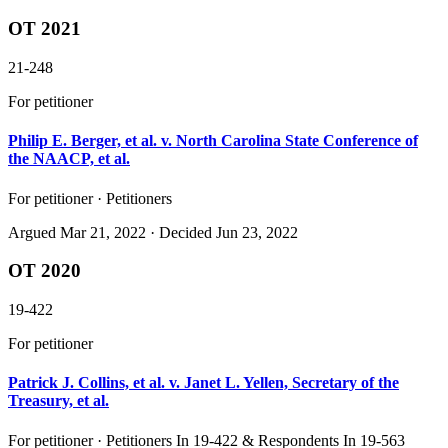
OT 2021
21-248
For petitioner
Philip E. Berger, et al. v. North Carolina State Conference of
the NAACP, et al.
For petitioner · Petitioners
Argued
Mar 21, 2022
· Decided Jun 23, 2022
OT 2020
19-422
For petitioner
Patrick J. Collins, et al. v. Janet L. Yellen, Secretary of the
Treasury, et al.
For petitioner · Petitioners In 19-422 & Respondents In 19-563