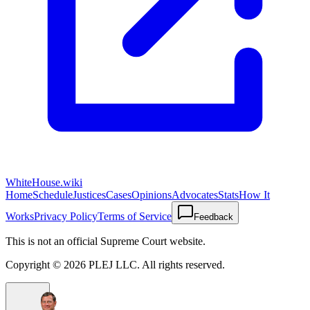
WhiteHouse.wiki
Home
Schedule
Justices
Cases
Opinions
Advocates
Stats
How It
Works
Privacy Policy
Terms of Service
Feedback
This is not an official Supreme Court website.
Copyright ©
2026
PLEJ LLC
. All rights reserved.