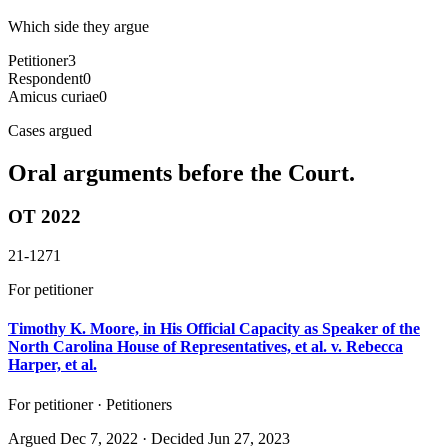
Which side they argue
Petitioner
3
Respondent
0
Amicus curiae
0
Cases argued
Oral arguments before the Court.
OT 2022
21-1271
For petitioner
Timothy K. Moore, in His Official Capacity as Speaker of the
North Carolina House of Representatives, et al. v. Rebecca
Harper, et al.
For petitioner · Petitioners
Argued
Dec 7, 2022
· Decided Jun 27, 2023