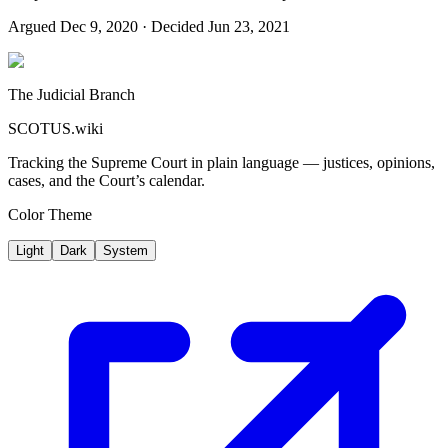
Argued
Dec 9, 2020
· Decided Jun 23, 2021
The Judicial Branch
SCOTUS.wiki
Tracking the Supreme Court in plain language — justices, opinions,
cases, and the Court’s calendar.
Color Theme
Light
Dark
System