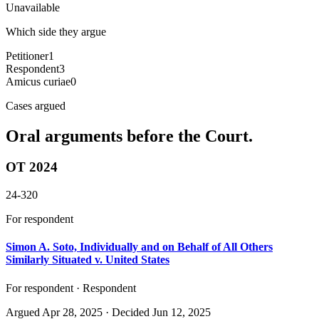
Unavailable
Which side they argue
Petitioner
1
Respondent
3
Amicus curiae
0
Cases argued
Oral arguments before the Court.
OT 2024
24-320
For respondent
Simon A. Soto, Individually and on Behalf of All Others
Similarly Situated v. United States
For respondent · Respondent
Argued
Apr 28, 2025
· Decided Jun 12, 2025