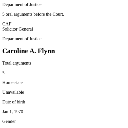
Department of Justice
5
oral argument
s
before the Court.
CAF
Solicitor General
Department of Justice
Caroline A. Flynn
Total arguments
5
Home state
Unavailable
Date of birth
Jan 1, 1970
Gender