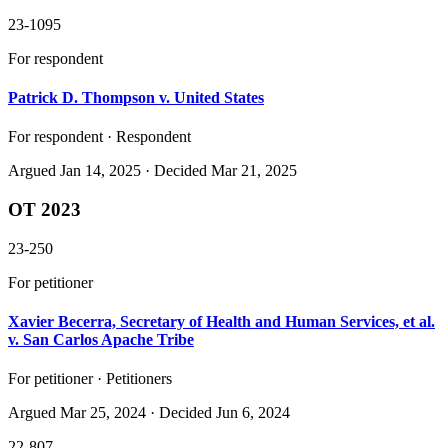
23-1095
For respondent
Patrick D. Thompson v. United States
For respondent · Respondent
Argued
Jan 14, 2025
· Decided Mar 21, 2025
OT 2023
23-250
For petitioner
Xavier Becerra, Secretary of Health and Human Services, et al.
v. San Carlos Apache Tribe
For petitioner · Petitioners
Argued
Mar 25, 2024
· Decided Jun 6, 2024
22-807