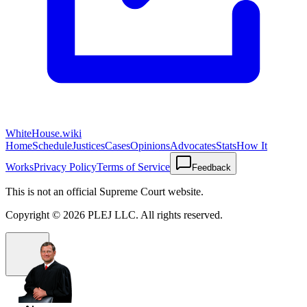
WhiteHouse.wiki
Home
Schedule
Justices
Cases
Opinions
Advocates
Stats
How It
Works
Privacy Policy
Terms of Service
Feedback
This is not an official Supreme Court website.
Copyright ©
2026
PLEJ LLC
. All rights reserved.