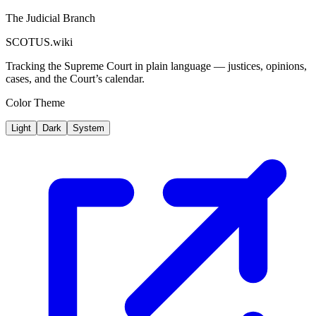
The Judicial Branch
SCOTUS.wiki
Tracking the Supreme Court in plain language — justices, opinions,
cases, and the Court’s calendar.
Color Theme
Light
Dark
System