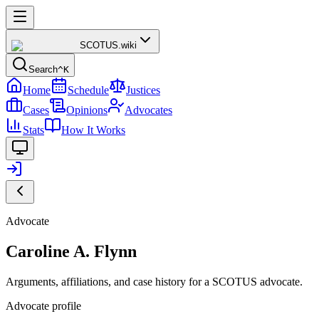
SCOTUS
.wiki
Search
^K
Home
Schedule
Justices
Cases
Opinions
Advocates
Stats
How It Works
Advocate
Caroline A. Flynn
Arguments, affiliations, and case history for a SCOTUS advocate.
Advocate profile