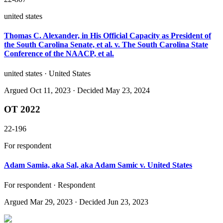
united states
Thomas C. Alexander, in His Official Capacity as President of
the South Carolina Senate, et al. v. The South Carolina State
Conference of the NAACP, et al.
united states · United States
Argued
Oct 11, 2023
· Decided May 23, 2024
OT 2022
22-196
For respondent
Adam Samia, aka Sal, aka Adam Samic v. United States
For respondent · Respondent
Argued
Mar 29, 2023
· Decided Jun 23, 2023