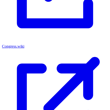
Congress.wiki