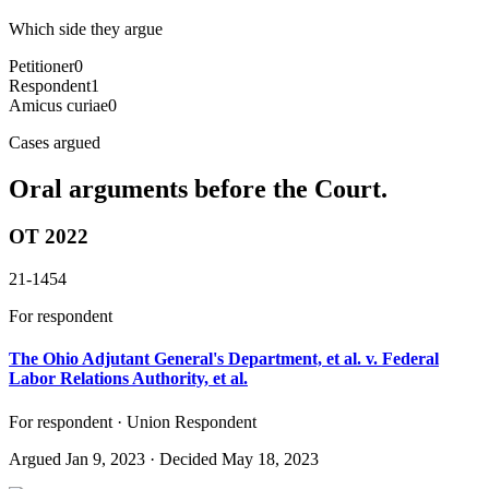
Which side they argue
Petitioner
0
Respondent
1
Amicus curiae
0
Cases argued
Oral arguments before the Court.
OT 2022
21-1454
For respondent
The Ohio Adjutant General's Department, et al. v. Federal
Labor Relations Authority, et al.
For respondent · Union Respondent
Argued
Jan 9, 2023
· Decided May 18, 2023