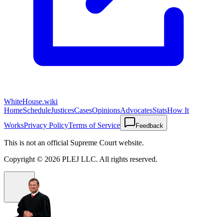
WhiteHouse.wiki
Home
Schedule
Justices
Cases
Opinions
Advocates
Stats
How It
Works
Privacy Policy
Terms of Service
Feedback
This is not an official Supreme Court website.
Copyright ©
2026
PLEJ LLC
. All rights reserved.