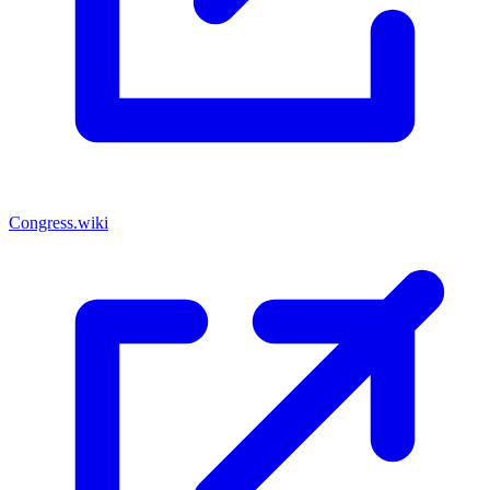
Congress.wiki