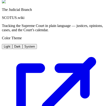
The Judicial Branch
SCOTUS.wiki
Tracking the Supreme Court in plain language — justices, opinions,
cases, and the Court’s calendar.
Color Theme
Light
Dark
System