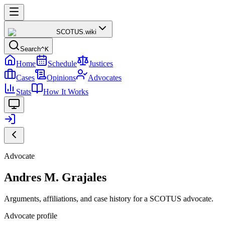
SCOTUS
.wiki
Search
^K
Home
Schedule
Justices
Cases
Opinions
Advocates
Stats
How It Works
Advocate
Andres M. Grajales
Arguments, affiliations, and case history for a SCOTUS advocate.
Advocate profile