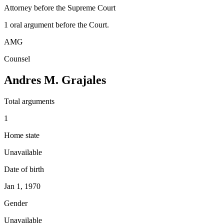
Attorney before the Supreme Court
1
oral argument
before the Court.
AMG
Counsel
Andres M. Grajales
Total arguments
1
Home state
Unavailable
Date of birth
Jan 1, 1970
Gender
Unavailable