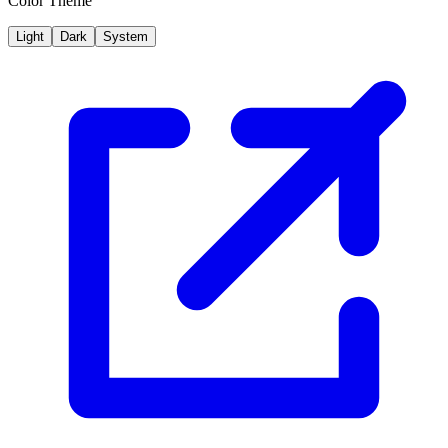
Color Theme
Light
Dark
System