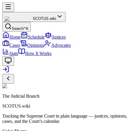
SCOTUS
.wiki
Search
^K
Home
Schedule
Justices
Cases
Opinions
Advocates
Stats
How It Works
The Judicial Branch
SCOTUS.wiki
Tracking the Supreme Court in plain language — justices, opinions,
cases, and the Court’s calendar.