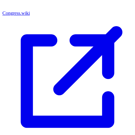
Congress.wiki